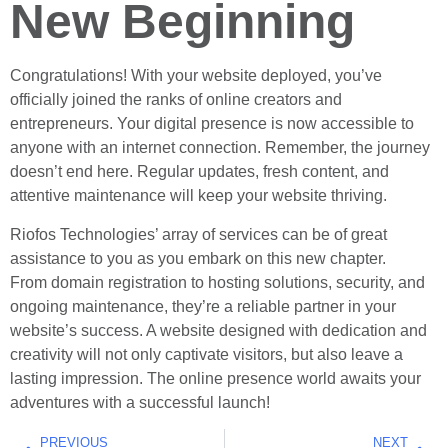
New Beginning
Congratulations! With your website deployed, you’ve
officially joined the ranks of online creators and
entrepreneurs. Your digital presence is now accessible to
anyone with an internet connection. Remember, the journey
doesn’t end here. Regular updates, fresh content, and
attentive maintenance will keep your website thriving.
Riofos Technologies’ array of services can be of great
assistance to you as you embark on this new chapter.
From domain registration to hosting solutions, security, and
ongoing maintenance, they’re a reliable partner in your
website’s success. A website designed with dedication and
creativity will not only captivate visitors, but also leave a
lasting impression. The online presence world awaits your
adventures with a successful launch!
PREVIOUS
NEXT