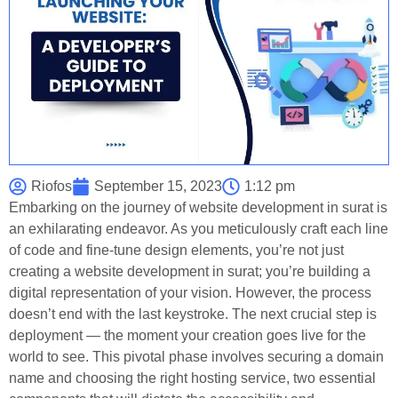
Riofos
September 15, 2023
1:12 pm
Embarking on the journey of website development in surat is
an exhilarating endeavor. As you meticulously craft each line
of code and fine-tune design elements, you’re not just
creating a website development in surat; you’re building a
digital representation of your vision. However, the process
doesn’t end with the last keystroke. The next crucial step is
deployment — the moment your creation goes live for the
world to see. This pivotal phase involves securing a domain
name and choosing the right hosting service, two essential