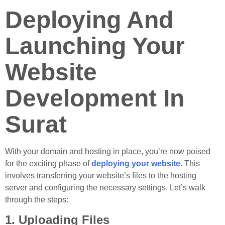
Deploying And
Launching Your
Website
Development In
Surat
With your domain and hosting in place, you’re now poised
for the exciting phase of
deploying your website
. This
involves transferring your website’s files to the hosting
server and configuring the necessary settings. Let’s walk
through the steps:
1. Uploading Files