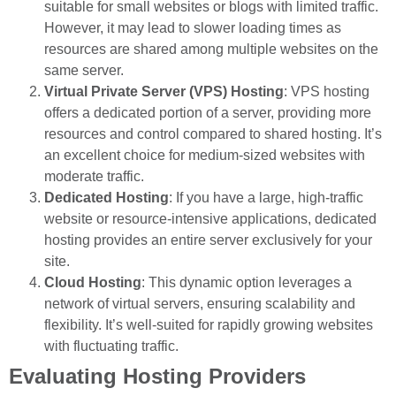
suitable for small websites or blogs with limited traffic.
However, it may lead to slower loading times as
resources are shared among multiple websites on the
same server.
Virtual Private Server (VPS) Hosting
: VPS hosting
offers a dedicated portion of a server, providing more
resources and control compared to shared hosting. It’s
an excellent choice for medium-sized websites with
moderate traffic.
Dedicated Hosting
: If you have a large, high-traffic
website or resource-intensive applications, dedicated
hosting provides an entire server exclusively for your
site.
Cloud Hosting
: This dynamic option leverages a
network of virtual servers, ensuring scalability and
flexibility. It’s well-suited for rapidly growing websites
with fluctuating traffic.
Evaluating Hosting Providers