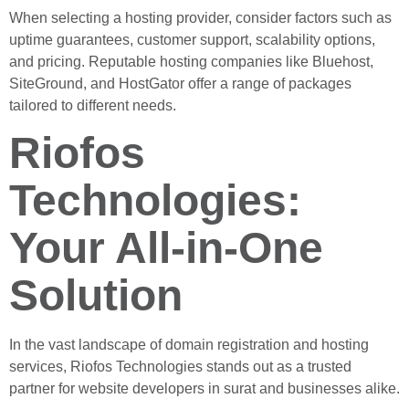
When selecting a hosting provider, consider factors such as
uptime guarantees, customer support, scalability options,
and pricing. Reputable hosting companies like Bluehost,
SiteGround, and HostGator offer a range of packages
tailored to different needs.
Riofos
Technologies:
Your All-in-One
Solution
In the vast landscape of domain registration and hosting
services, Riofos Technologies stands out as a trusted
partner for website developers in surat and businesses alike.