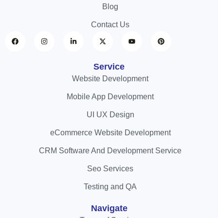
Blog
Contact Us
Service
Website Development
Mobile App Development
UI UX Design
eCommerce Website Development
CRM Software And Development Service
Seo Services
Testing and QA
Navigate