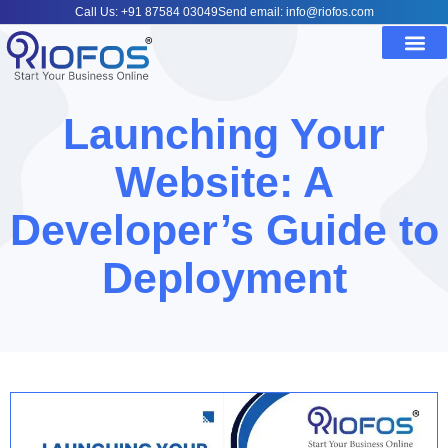
Call Us: +91 87584 03049
Send email: info@riofos.com
Launching Your
Website: A
Developer’s Guide to
Deployment