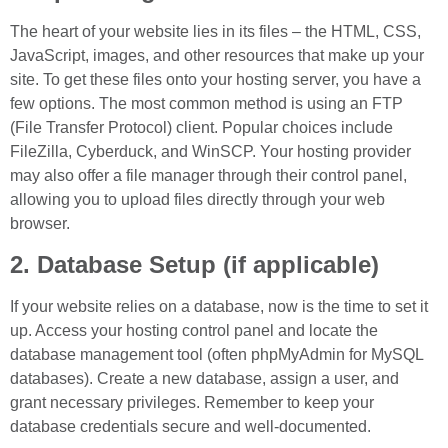
The heart of your website lies in its files – the HTML, CSS,
JavaScript, images, and other resources that make up your
site. To get these files onto your hosting server, you have a
few options. The most common method is using an FTP
(File Transfer Protocol) client. Popular choices include
FileZilla, Cyberduck, and WinSCP. Your hosting provider
may also offer a file manager through their control panel,
allowing you to upload files directly through your web
browser.
2. Database Setup (if applicable)
If your website relies on a database, now is the time to set it
up. Access your hosting control panel and locate the
database management tool (often phpMyAdmin for MySQL
databases). Create a new database, assign a user, and
grant necessary privileges. Remember to keep your
database credentials secure and well-documented.