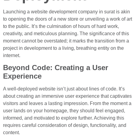
Launching a website development company in surat is akin
to opening the doors of a new store or unveiling a work of art
to the public. It’s the culmination of hours of hard work,
creativity, and meticulous planning. The significance of this
moment cannot be overstated; it marks the transition from a
project in development to a living, breathing entity on the
internet.
Beyond Code: Creating a User
Experience
A well-deployed website isn’t just about lines of code. It’s
about creating an immersive user experience that captivates
visitors and leaves a lasting impression. From the moment a
user lands on your homepage, they should feel engaged,
informed, and motivated to explore further. Achieving this
requires careful consideration of design, functionality, and
content.