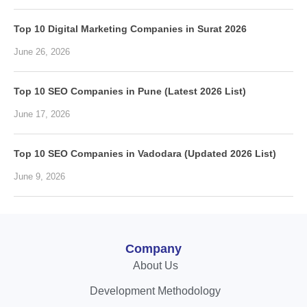
Top 10 Digital Marketing Companies in Surat 2026
June 26, 2026
Top 10 SEO Companies in Pune (Latest 2026 List)
June 17, 2026
Top 10 SEO Companies in Vadodara (Updated 2026 List)
June 9, 2026
Company
About Us
Development Methodology