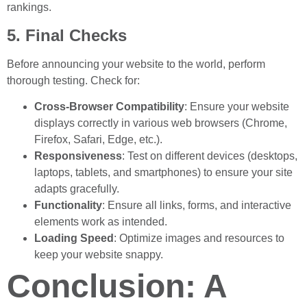
rankings.
5. Final Checks
Before announcing your website to the world, perform
thorough testing. Check for:
Cross-Browser Compatibility
: Ensure your website
displays correctly in various web browsers (Chrome,
Firefox, Safari, Edge, etc.).
Responsiveness
: Test on different devices (desktops,
laptops, tablets, and smartphones) to ensure your site
adapts gracefully.
Functionality
: Ensure all links, forms, and interactive
elements work as intended.
Loading Speed
: Optimize images and resources to
keep your website snappy.
Conclusion: A