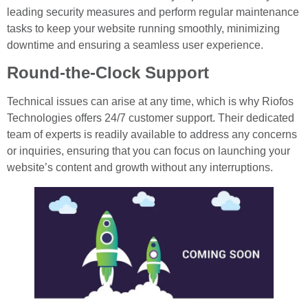
leading security measures and perform regular maintenance
tasks to keep your website running smoothly, minimizing
downtime and ensuring a seamless user experience.
Round-the-Clock Support
Technical issues can arise at any time, which is why Riofos
Technologies offers 24/7 customer support. Their dedicated
team of experts is readily available to address any concerns
or inquiries, ensuring that you can focus on launching your
website’s content and growth without any interruptions.