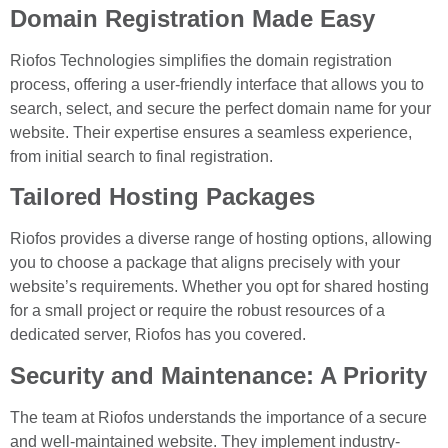
Domain Registration Made Easy
Riofos Technologies simplifies the domain registration
process, offering a user-friendly interface that allows you to
search, select, and secure the perfect domain name for your
website. Their expertise ensures a seamless experience,
from initial search to final registration.
Tailored Hosting Packages
Riofos provides a diverse range of hosting options, allowing
you to choose a package that aligns precisely with your
website’s requirements. Whether you opt for shared hosting
for a small project or require the robust resources of a
dedicated server, Riofos has you covered.
Security and Maintenance: A Priority
The team at Riofos understands the importance of a secure
and well-maintained website. They implement industry-