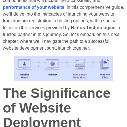
components that will dictate the accessibility and
performance of your website
. In this comprehensive guide,
we’ll delve into the intricacies of launching your website,
from domain registration to hosting options, with a special
focus on the services provided by
Riofos Technologies
, a
trusted partner in this journey. So, let’s embark on this next
chapter, where we’ll navigate the path to a successful
website development surat launch together.
The Significance
of Website
Deployment