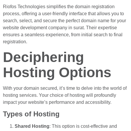
Riofos Technologies simplifies the domain registration
process, offering a user-friendly interface that allows you to
search, select, and secure the perfect domain name for your
website development company in surat. Their expertise
ensures a seamless experience, from initial search to final
registration.
Deciphering
Hosting Options
With your domain secured, it’s time to delve into the world of
hosting services. Your choice of hosting will profoundly
impact your website’s performance and accessibility.
Types of Hosting
Shared Hosting
: This option is cost-effective and