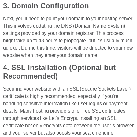
3. Domain Configuration
Next, you’ll need to point your domain to your hosting server.
This involves updating the DNS (Domain Name System)
settings provided by your domain registrar. This process
might take up to 48 hours to propagate, but it’s usually much
quicker. During this time, visitors will be directed to your new
website when they enter your domain name.
4. SSL Installation (Optional but
Recommended)
Securing your website with an SSL (Secure Sockets Layer)
certificate is highly recommended, especially if you’re
handling sensitive information like user logins or payment
details. Many hosting providers offer free SSL certificates
through services like Let’s Encrypt. Installing an SSL
certificate not only encrypts data between the user’s browser
and your server but also boosts your search engine