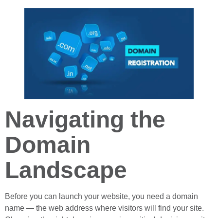
Navigating the
Domain
Landscape
Before you can launch your website, you need a domain
name — the web address where visitors will find your site.