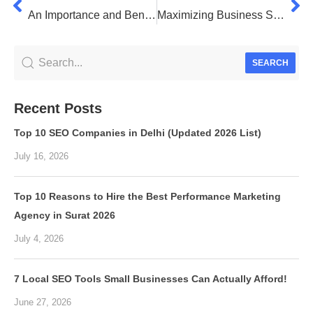
An Importance and Benefits of SEO: A Comprehensive Guide
Maximizing Business Success: Unraveling the Power of CRM Software
SEARCH
Recent Posts
Top 10 SEO Companies in Delhi (Updated 2026 List)
July 16, 2026
Top 10 Reasons to Hire the Best Performance Marketing
Agency in Surat 2026
July 4, 2026
7 Local SEO Tools Small Businesses Can Actually Afford!
June 27, 2026