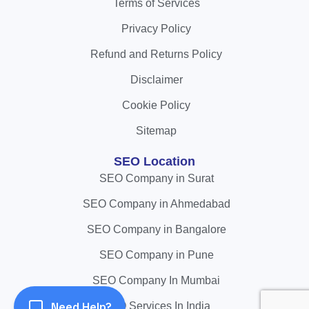
Terms of Services
Privacy Policy
Refund and Returns Policy
Disclaimer
Cookie Policy
Sitemap
SEO Location
SEO Company in Surat
SEO Company in Ahmedabad
SEO Company in Bangalore
SEO Company in Pune
SEO Company In Mumbai
Need Help?
SEO Services In India