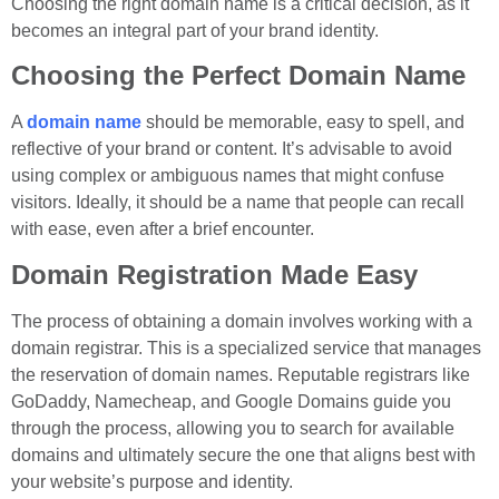
Choosing the right domain name is a critical decision, as it
becomes an integral part of your brand identity.
Choosing the Perfect Domain Name
A
domain name
should be memorable, easy to spell, and
reflective of your brand or content. It’s advisable to avoid
using complex or ambiguous names that might confuse
visitors. Ideally, it should be a name that people can recall
with ease, even after a brief encounter.
Domain Registration Made Easy
The process of obtaining a domain involves working with a
domain registrar. This is a specialized service that manages
the reservation of domain names. Reputable registrars like
GoDaddy, Namecheap, and Google Domains guide you
through the process, allowing you to search for available
domains and ultimately secure the one that aligns best with
your website’s purpose and identity.