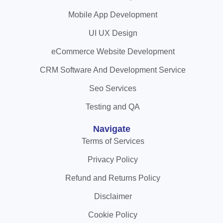
Mobile App Development
UI UX Design
eCommerce Website Development
CRM Software And Development Service
Seo Services
Testing and QA
Navigate
Terms of Services
Privacy Policy
Refund and Returns Policy
Disclaimer
Cookie Policy