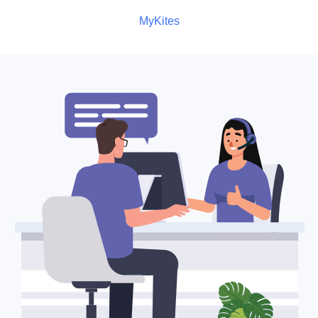
MyKites