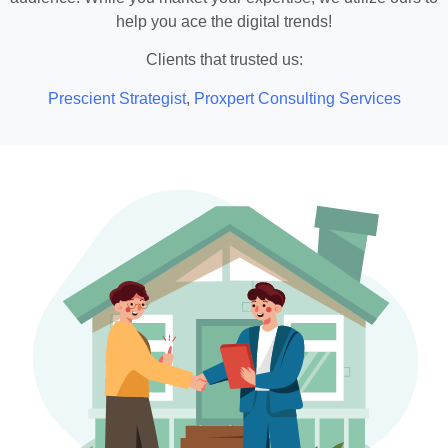
help you ace the digital trends!
Clients that trusted us:
Prescient Strategist
,
Proxpert Consulting Services