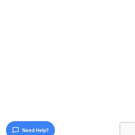
Need Help?