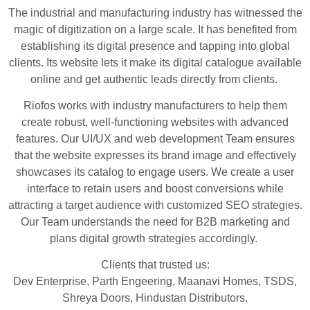
The industrial and manufacturing industry has witnessed the
magic of digitization on a large scale. It has benefited from
establishing its digital presence and tapping into global
clients. Its website lets it make its digital catalogue available
online and get authentic leads directly from clients.
Riofos works with industry manufacturers to help them
create robust, well-functioning websites with advanced
features. Our UI/UX and web development Team ensures
that the website expresses its brand image and effectively
showcases its catalog to engage users. We create a user
interface to retain users and boost conversions while
attracting a target audience with customized SEO strategies.
Our Team understands the need for B2B marketing and
plans digital growth strategies accordingly.
Clients that trusted us:
Dev Enterprise, Parth Engeering, Maanavi Homes, TSDS,
Shreya Doors, Hindustan Distributors.