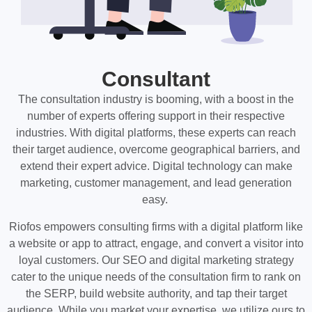
Consultant
The consultation industry is booming, with a boost in the
number of experts offering support in their respective
industries. With digital platforms, these experts can reach
their target audience, overcome geographical barriers, and
extend their expert advice. Digital technology can make
marketing, customer management, and lead generation
easy.
Riofos empowers consulting firms with a digital platform like
a website or app to attract, engage, and convert a visitor into
loyal customers. Our SEO and digital marketing strategy
cater to the unique needs of the consultation firm to rank on
the SERP, build website authority, and tap their target
audience. While you market your expertise, we utilize ours to