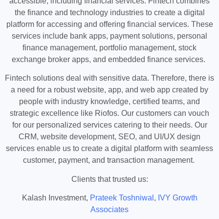
accessible, including financial services. Fintech combines
the finance and technology industries to create a digital
platform for accessing and offering financial services. These
services include bank apps, payment solutions, personal
finance management, portfolio management, stock
exchange broker apps, and embedded finance services.
Fintech solutions deal with sensitive data. Therefore, there is
a need for a robust website, app, and web app created by
people with industry knowledge, certified teams, and
strategic excellence like Riofos. Our customers can vouch
for our personalized services catering to their needs. Our
CRM, website development, SEO, and UI/UX design
services enable us to create a digital platform with seamless
customer, payment, and transaction management.
Clients that trusted us:
Kalash Investment,
Prateek Toshniwal
,
IVY Growth
Associates