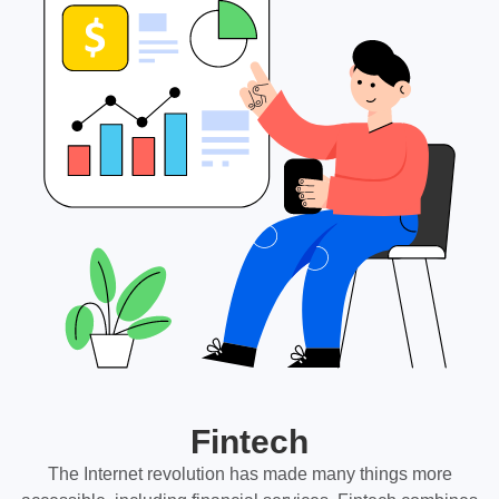
Fintech
The Internet revolution has made many things more