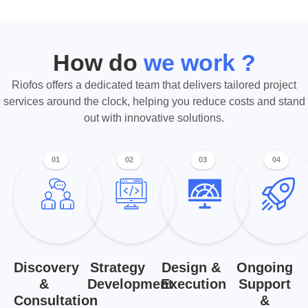
How do
we work ?
Riofos offers a dedicated team that delivers tailored project
services around the clock, helping you reduce costs and stand
out with innovative solutions.
01
02
03
04
Discovery
Strategy
Design &
Ongoing
&
Development
Execution
Support
Consultation
&