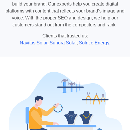
build your brand. Our experts help you create digital
platforms with content that reflects your brand’s image and
voice. With the proper SEO and design, we help our
customers stand out from the competitors and rank.
Clients that trusted us:
Navitas Solar
,
Sunora Solar
,
Solnce Energy.