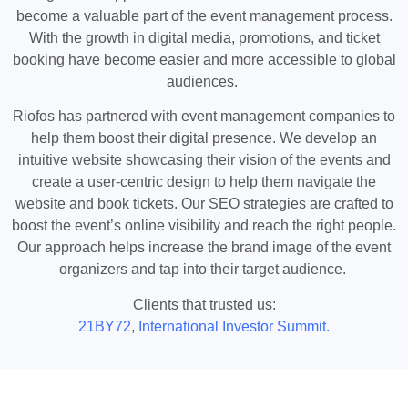
become a valuable part of the event management process.
With the growth in digital media, promotions, and ticket
booking have become easier and more accessible to global
audiences.
Riofos has partnered with event management companies to
help them boost their digital presence. We develop an
intuitive website showcasing their vision of the events and
create a user-centric design to help them navigate the
website and book tickets. Our SEO strategies are crafted to
boost the event’s online visibility and reach the right people.
Our approach helps increase the brand image of the event
organizers and tap into their target audience.
Clients that trusted us:
21BY72
,
International Investor Summit.