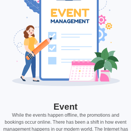
Event
While the events happen offline, the promotions and
bookings occur online. There has been a shift in how event
management happens in our modern world. The Internet has