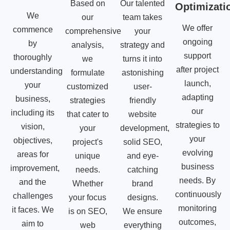
Based on
Our talented
Optimizati
We
our
team takes
We offer
commence
comprehensive
your
ongoing
by
analysis,
strategy and
support
thoroughly
we
turns it into
after project
understanding
formulate
astonishing
launch,
your
customized
user-
adapting
business,
strategies
friendly
our
including its
that cater to
website
strategies to
vision,
your
development,
your
objectives,
project's
solid SEO,
evolving
areas for
unique
and eye-
business
improvement,
needs.
catching
needs. By
and the
Whether
brand
continuously
challenges
your focus
designs.
monitoring
it faces. We
is on SEO,
We ensure
outcomes,
aim to
web
everything