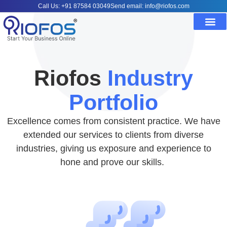
Call Us: +91 87584 03049
Send email: info@riofos.com
Riofos
Industry
Portfolio
Excellence comes from consistent practice. We have
extended our services to clients from diverse
industries, giving us exposure and experience to
hone and prove our skills.