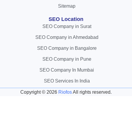
Sitemap
SEO Location
SEO Company in Surat
SEO Company in Ahmedabad
SEO Company in Bangalore
SEO Company in Pune
SEO Company In Mumbai
SEO Services In India
Copyright ©
2026
Riofos
All rights reserved.