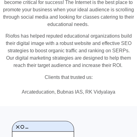
become critical for success! The Internet is the best place to
promote your business when your ideal audience is scrolling
through social media and looking for classes catering to their
educational needs.
Riofos has helped reputed educational organizations build
their digital image with a robust website and effective SEO
strategies to boost organic traffic and ranking on SERPs.
Our digital marketing strategies are designed to help them
reach their target audience and increase their ROI.
Clients that trusted us:
Arcateducation, Bubnas IAS, RK Vidyalaya