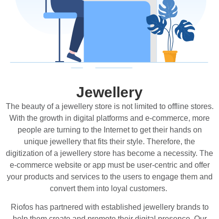
Jewellery
The beauty of a jewellery store is not limited to offline stores.
With the growth in digital platforms and e-commerce, more
people are turning to the Internet to get their hands on
unique jewellery that fits their style. Therefore, the
digitization of a jewellery store has become a necessity. The
e-commerce website or app must be user-centric and offer
your products and services to the users to engage them and
convert them into loyal customers.
Riofos has partnered with established jewellery brands to
help them create and promote their digital presence. Our