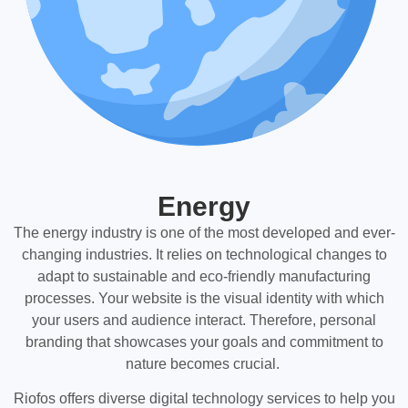
Energy
The energy industry is one of the most developed and ever-
changing industries. It relies on technological changes to
adapt to sustainable and eco-friendly manufacturing
processes. Your website is the visual identity with which
your users and audience interact. Therefore, personal
branding that showcases your goals and commitment to
nature becomes crucial.
Riofos offers diverse digital technology services to help you