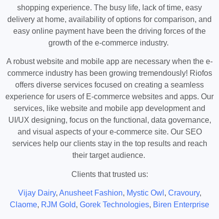
shopping experience. The busy life, lack of time, easy
delivery at home, availability of options for comparison, and
easy online payment have been the driving forces of the
growth of the e-commerce industry.
A robust website and mobile app are necessary when the e-
commerce industry has been growing tremendously! Riofos
offers diverse services focused on creating a seamless
experience for users of E-commerce websites and apps. Our
services, like website and mobile app development and
UI/UX designing, focus on the functional, data governance,
and visual aspects of your e-commerce site. Our SEO
services help our clients stay in the top results and reach
their target audience.
Clients that trusted us:
Vijay Dairy
,
Anusheet Fashion
,
Mystic Owl
,
Cravoury
,
Claome
,
RJM Gold
,
Gorek Technologies
,
Biren Enterprise