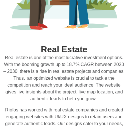
Real Estate
Real estate is one of the most lucrative investment options.
With the booming growth up to 18.7% CAGR between 2023
– 2030, there is a rise in real estate projects and companies.
Thus, an optimized website is crucial to tackle the
competition and reach your ideal audience. The website
gives live insights about the project, live map location, and
authentic leads to help you grow.
Riofos has worked with real estate companies and created
engaging websites with UI/UX designs to retain users and
generate authentic leads. Our designs cater to your needs,