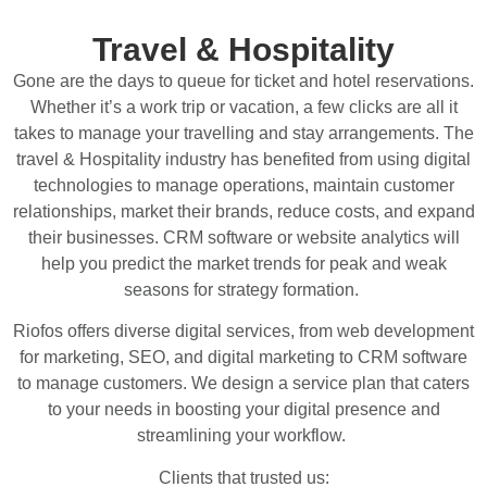
Travel & Hospitality
Gone are the days to queue for ticket and hotel reservations.
Whether it’s a work trip or vacation, a few clicks are all it
takes to manage your travelling and stay arrangements. The
travel & Hospitality industry has benefited from using digital
technologies to manage operations, maintain customer
relationships, market their brands, reduce costs, and expand
their businesses. CRM software or website analytics will
help you predict the market trends for peak and weak
seasons for strategy formation.
Riofos offers diverse digital services, from web development
for marketing, SEO, and digital marketing to CRM software
to manage customers. We design a service plan that caters
to your needs in boosting your digital presence and
streamlining your workflow.
Clients that trusted us: