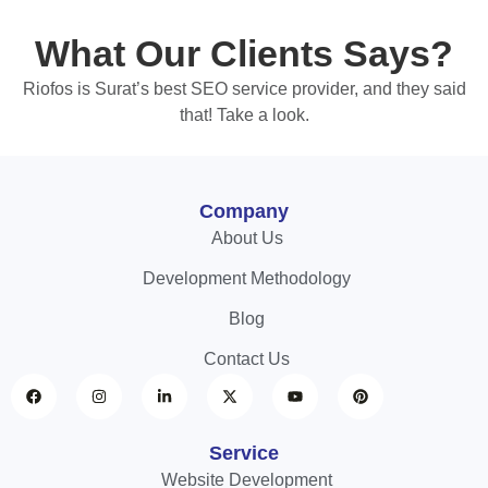
What Our Clients Says?
Riofos is Surat’s best SEO service provider, and they said
that! Take a look.
Company
About Us
Development Methodology
Blog
Contact Us
Service
Website Development