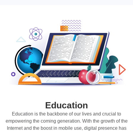
Education
Education is the backbone of our lives and crucial to
empowering the coming generation. With the growth of the
Internet and the boost in mobile use, digital presence has