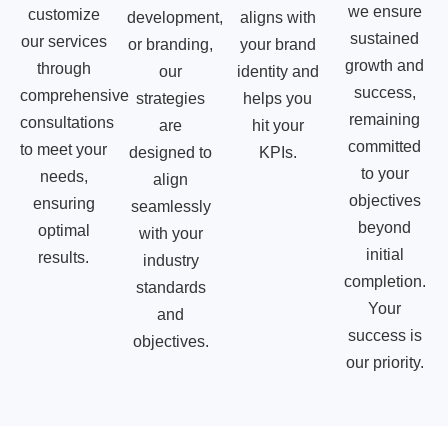
we ensure
customize
development,
aligns with
sustained
our services
or branding,
your brand
growth and
through
our
identity and
success,
comprehensive
strategies
helps you
remaining
consultations
are
hit your
committed
to meet your
designed to
KPIs.
to your
needs,
align
objectives
ensuring
seamlessly
beyond
optimal
with your
initial
results.
industry
completion.
standards
Your
and
success is
objectives.
our priority.