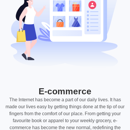
E-commerce
The Internet has become a part of our daily lives. It has
made our lives easy by getting things done at the tip of our
fingers from the comfort of our place. From getting your
favourite book or apparel to your weekly grocery, e-
commerce has become the new normal, redefining the