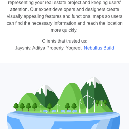
representing your real estate project and keeping users’
attention. Our expert developers and designers create
visually appealing features and functional maps so users
can find the necessary information and reach the location
more quickly.
Clients that trusted us:
Jayshiv, Aditya Property, Yogreet,
Nebullus Build