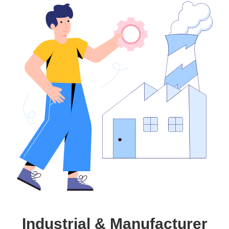
Industrial & Manufacturer