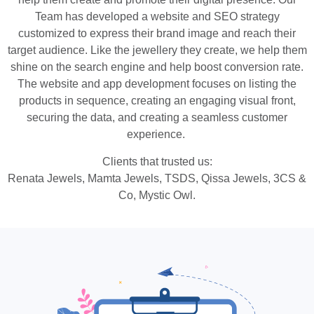
Team has developed a website and SEO strategy
customized to express their brand image and reach their
target audience. Like the jewellery they create, we help them
shine on the search engine and help boost conversion rate.
The website and app development focuses on listing the
products in sequence, creating an engaging visual front,
securing the data, and creating a seamless customer
experience.
Clients that trusted us:
Renata Jewels, Mamta Jewels, TSDS, Qissa Jewels, 3CS &
Co, Mystic Owl.