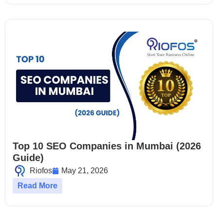
Top 10 SEO Companies in Mumbai (2026
Guide)
Riofos
May 21, 2026
Read More