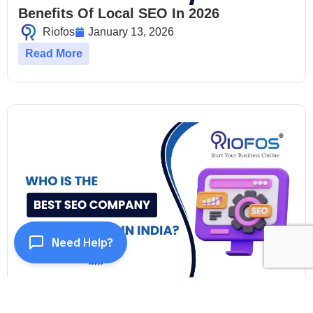
Benefits Of Local SEO In 2026
Riofos
January 13, 2026
Read More
Need Help?
Who Is The Best SEO Company In India?
Riofos
January 13, 2026