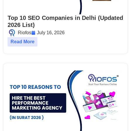
Top 10 SEO Companies in Delhi (Updated
2026 List)
Riofos
July 16, 2026
Read More