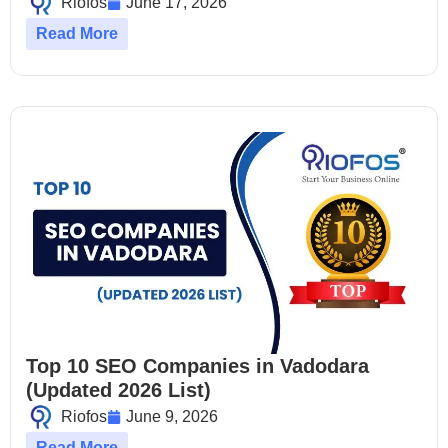
Riofos
June 17, 2026
Read More
Top 10 SEO Companies in Vadodara
(Updated 2026 List)
Riofos
June 9, 2026
Read More