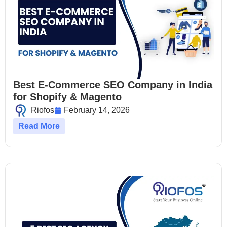
Best E-Commerce SEO Company in India
for Shopify & Magento
Riofos
February 14, 2026
Read More