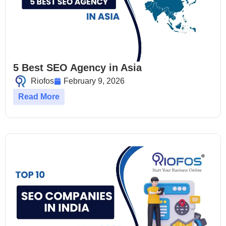
5 Best SEO Agency in Asia
Riofos
February 9, 2026
Read More