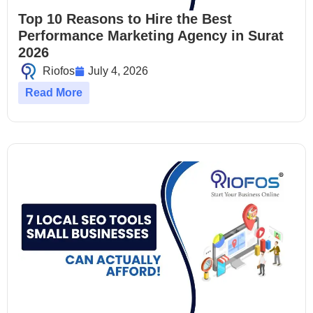
Top 10 Reasons to Hire the Best
Performance Marketing Agency in Surat
2026
Riofos
July 4, 2026
Read More