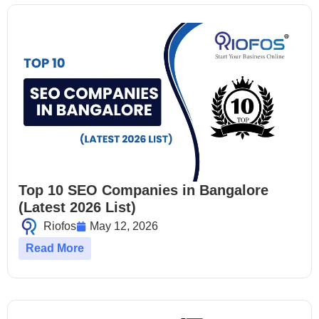
Top 10 SEO Companies in Bangalore
(Latest 2026 List)
Riofos
May 12, 2026
Read More