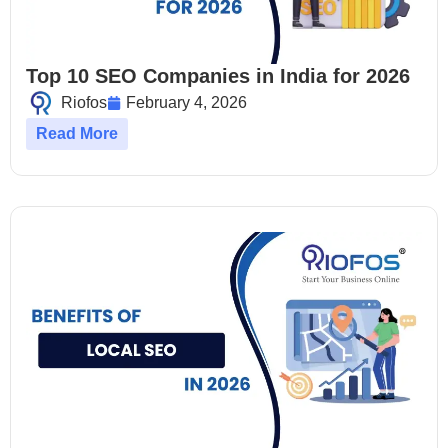
Top 10 SEO Companies in India for 2026
Riofos
February 4, 2026
Read More