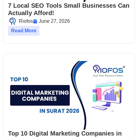
7 Local SEO Tools Small Businesses Can
Actually Afford!
Riofos
June 27, 2026
Read More
Top 10 Digital Marketing Companies in