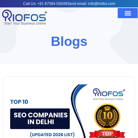
Call Us: +91 87584 03049
Send email: info@riofos.com
Blogs