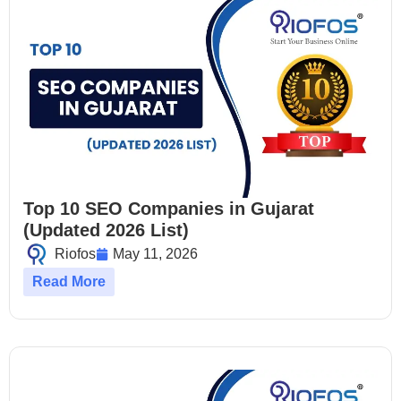
Top 10 SEO Companies in Gujarat
(Updated 2026 List)
Riofos
May 11, 2026
Read More