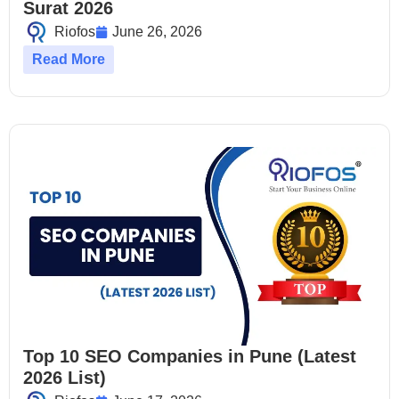
Surat 2026
Riofos
June 26, 2026
Read More
Top 10 SEO Companies in Pune (Latest
2026 List)