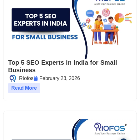
Top 5 SEO Experts in India for Small
Business
Riofos
February 23, 2026
Read More