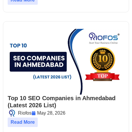
Top 10 SEO Companies in Ahmedabad
(Latest 2026 List)
Riofos
May 28, 2026
Read More