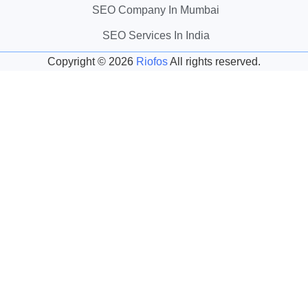
SEO Company In Mumbai
SEO Services In India
Copyright ©
2026
Riofos
All rights reserved.