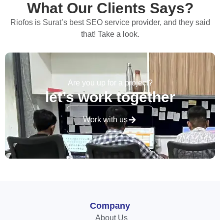
What Our Clients Says?
Riofos is Surat’s best SEO service provider, and they said
that! Take a look.
Are you up for a project?
let’s work together
Work with us
Company
About Us