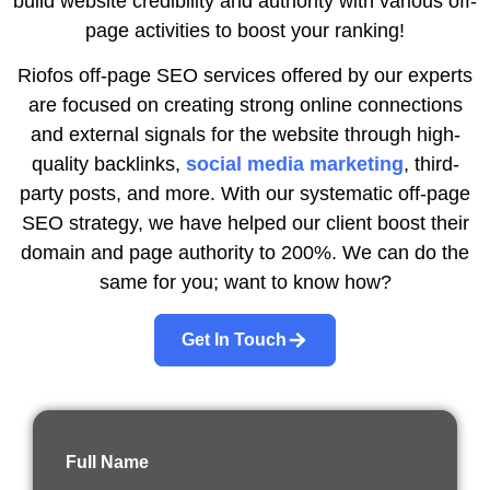
build website credibility and authority with various off-
page activities to boost your ranking!
Riofos off-page SEO services offered by our experts
are focused on creating strong online connections
and external signals for the website through high-
quality backlinks,
social media marketing
, third-
party posts, and more. With our systematic off-page
SEO strategy, we have helped our client boost their
domain and page authority to 200%. We can do the
same for you; want to know how?
Get In Touch
Full Name