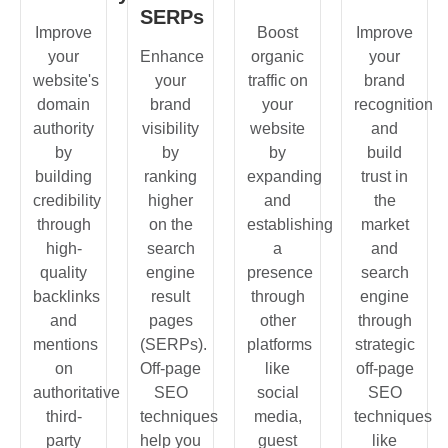
SERPs
Improve
Boost
Improve
your
Enhance
organic
your
website's
your
traffic on
brand
domain
brand
your
recognition
authority
visibility
website
and
by
by
by
build
building
ranking
expanding
trust in
credibility
higher
and
the
through
on the
establishing
market
high-
search
a
and
quality
engine
presence
search
backlinks
result
through
engine
and
pages
other
through
mentions
(SERPs).
platforms
strategic
on
Off-page
like
off-page
authoritative
SEO
social
SEO
third-
techniques
media,
techniques
party
help you
guest
like