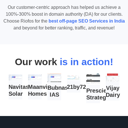
Our customer-centric approach has helped us achieve a
100%-300% boost in domain authority (DA) for our clients.
Choose Riofos for the
best off-page SEO Services in India
and beyond for better ranking, traffic, and revenue!
Our work
is in action!
Navitas
Maanvi
21by72.com
Bubnas
Vijay
Prescient
Solar
Homes
IAS
Dairy
Strategist