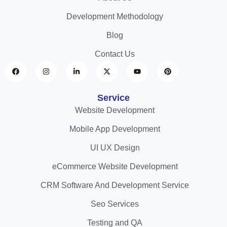
Development Methodology
Blog
Contact Us
Service
Website Development
Mobile App Development
UI UX Design
eCommerce Website Development
CRM Software And Development Service
Seo Services
Testing and QA