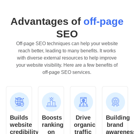
Advantages of
off-page
SEO
Off-page SEO techniques can help your website
reach better, leading to many benefits. It works
with diverse external resources to help improve
your website visibility. Here are a few benefits of
off-page SEO services.
Builds
Boosts
Drive
Building
website
ranking
organic
brand
credibility
on
traffic
awarenes