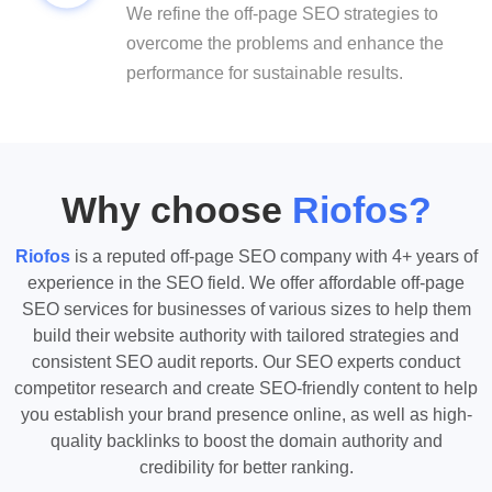
We refine the off-page SEO strategies to
overcome the problems and enhance the
performance for sustainable results.
Why choose
Riofos?
Riofos
is a reputed off-page SEO company with 4+ years of
experience in the SEO field. We offer affordable off-page
SEO services for businesses of various sizes to help them
build their website authority with tailored strategies and
consistent SEO audit reports. Our SEO experts conduct
competitor research and create SEO-friendly content to help
you establish your brand presence online, as well as high-
quality backlinks to boost the domain authority and
credibility for better ranking.