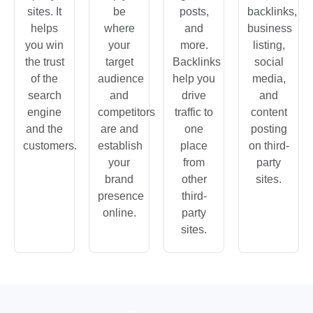
sites. It
be
posts,
backlinks,
helps
where
and
business
you win
your
more.
listing,
the trust
target
Backlinks
social
of the
audience
help you
media,
search
and
drive
and
engine
competitors
traffic to
content
and the
are and
one
posting
customers.
establish
place
on third-
your
from
party
brand
other
sites.
presence
third-
online.
party
sites.