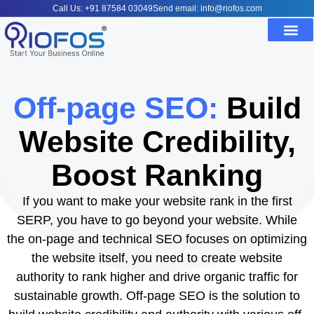
Call Us: +91 87584 03049
Send email: info@riofos.com
Off-page SEO:
Build
Website Credibility,
Boost Ranking
If you want to make your website rank in the first
SERP, you have to go beyond your website. While
the on-page and technical SEO focuses on optimizing
the website itself, you need to create website
authority to rank higher and drive organic traffic for
sustainable growth. Off-page SEO is the solution to