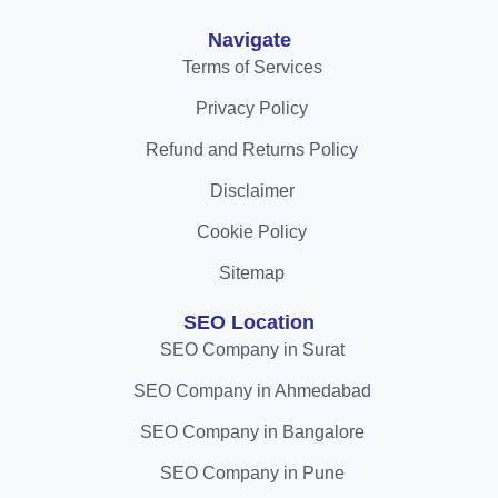
Navigate
Terms of Services
Privacy Policy
Refund and Returns Policy
Disclaimer
Cookie Policy
Sitemap
SEO Location
SEO Company in Surat
SEO Company in Ahmedabad
SEO Company in Bangalore
SEO Company in Pune