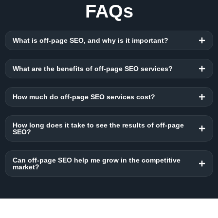
FAQs
What is off-page SEO, and why is it important?
What are the benefits of off-page SEO services?
How much do off-page SEO services cost?
How long does it take to see the results of off-page
SEO?
Can off-page SEO help me grow in the competitive
market?