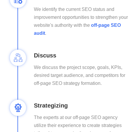
We identify the current SEO status and
improvement opportunities to strengthen your
website's authority with the
off-page SEO
audit
.
Discuss
We discuss the project scope, goals, KPIs,
desired target audience, and competitors for
off-page SEO strategy formation.
Strategizing
The experts at our off-page SEO agency
utilize their experience to create strategies