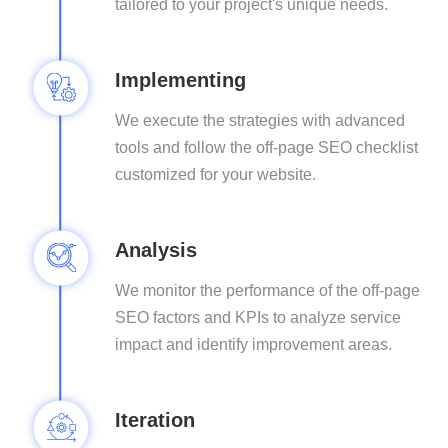
tailored to your project's unique needs.
Implementing
We execute the strategies with advanced
tools and follow the off-page SEO checklist
customized for your website.
Analysis
We monitor the performance of the off-page
SEO factors and KPIs to analyze service
impact and identify improvement areas.
Iteration