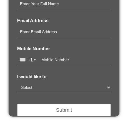
Email Address
Mobile Number
+1
I would like to