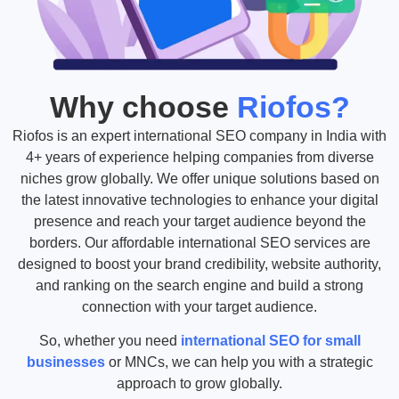
Why choose
Riofos?
Riofos is an expert international SEO company in India with
4+ years of experience helping companies from diverse
niches grow globally. We offer unique solutions based on
the latest innovative technologies to enhance your digital
presence and reach your target audience beyond the
borders. Our affordable international SEO services are
designed to boost your brand credibility, website authority,
and ranking on the search engine and build a strong
connection with your target audience.
So, whether you need
international SEO for small
businesses
or MNCs, we can help you with a strategic
approach to grow globally.