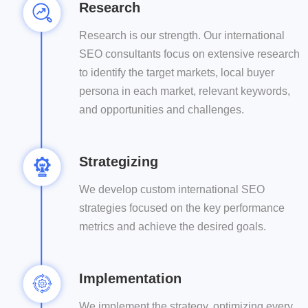
Research
Research is our strength. Our international
SEO consultants focus on extensive research
to identify the target markets, local buyer
persona in each market, relevant keywords,
and opportunities and challenges.
Strategizing
We develop custom international SEO
strategies focused on the key performance
metrics and achieve the desired goals.
Implementation
We implement the strategy, optimizing every