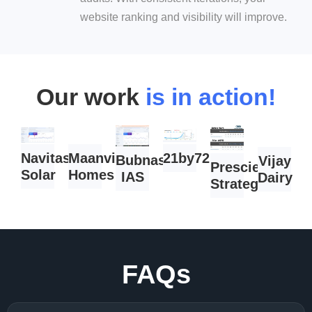
website ranking and visibility will improve.
Our work
is in action!
Navitas
Maanvi
21by72.com
Bubnas
Vijay
Prescient
Solar
Homes
IAS
Dairy
Strategist
FAQs