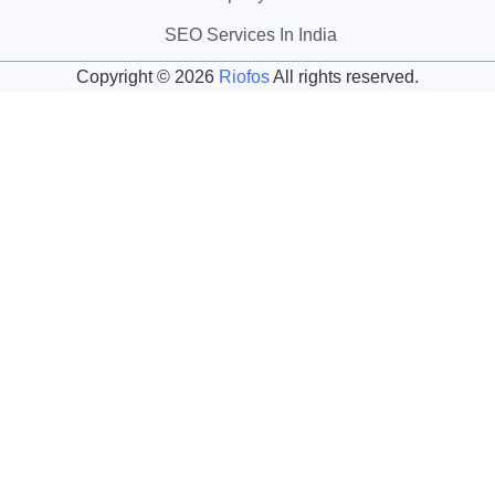
SEO Services In India
Copyright ©
2026
Riofos
All rights reserved.