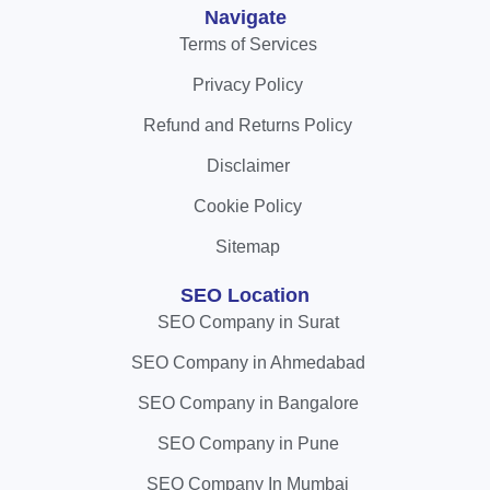
Navigate
Terms of Services
Privacy Policy
Refund and Returns Policy
Disclaimer
Cookie Policy
Sitemap
SEO Location
SEO Company in Surat
SEO Company in Ahmedabad
SEO Company in Bangalore
SEO Company in Pune
SEO Company In Mumbai