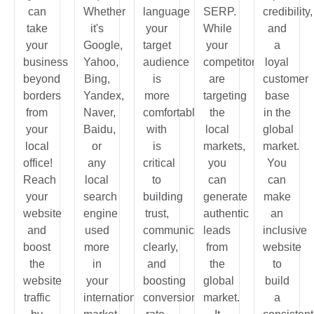
can
Whether
language
SERP.
credibility,
take
it's
your
While
and
your
Google,
target
your
a
business
Yahoo,
audience
competitors
loyal
beyond
Bing,
is
are
customer
borders
Yandex,
more
targeting
base
from
Naver,
comfortable
the
in the
your
Baidu,
with
local
global
local
or
is
markets,
market.
office!
any
critical
you
You
Reach
local
to
can
can
your
search
building
generate
make
website
engine
trust,
authentic
an
and
used
communicating
leads
inclusive
boost
more
clearly,
from
website
the
in
and
the
to
website
your
boosting
global
build
traffic
international
conversion
market.
a