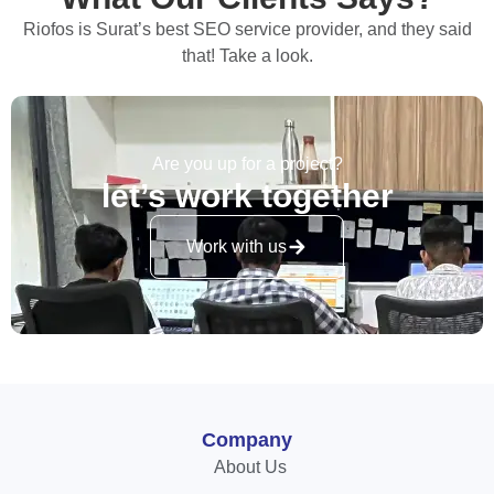
Riofos is Surat’s best SEO service provider, and they said
that! Take a look.
Are you up for a project?
let’s work together
Work with us
Company
About Us