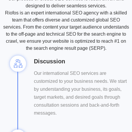
to
always
the
for
and
audience
designed to deliver seamless services.
keep
on
cific
your
user
to
Riofos is an expert international SEO agency with a skilled
it
point.
earch
audience.
experience.
engage
relevant.
team that offers diverse and customized global SEO
ngine
them.
services. From the content your target audience understands
rithm
to
to the off-page and technical SEO for the search engine to
boost
crawl, we ensure your website is optimized to reach #1 on
the
the search engine result page (SERP).
bility
of
Discussion
your
site.
Our international SEO services are
customized to your business needs. We start
by understanding your business, its goals,
target markets, and desired goals through
consultation sessions and back-and-forth
messages.