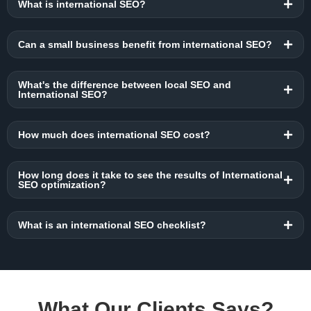
What is international SEO?
Can a small business benefit from international SEO?
What's the difference between local SEO and
International SEO?
How much does international SEO cost?
How long does it take to see the results of International
SEO optimization?
What is an international SEO checklist?
What Our Clients Says?