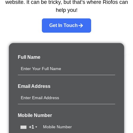
website. It can be tricky, but that’s where Riofos can
help you!
Get In Touch
Full Name
Email Address
Mobile Number
+1