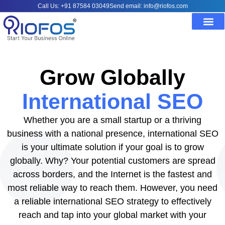
Call Us: +91 87584 03049
Send email: info@riofos.com
Grow Globally
International SEO
Whether you are a small startup or a thriving
business with a national presence, international SEO
is your ultimate solution if your goal is to grow
globally. Why? Your potential customers are spread
across borders, and the Internet is the fastest and
most reliable way to reach them. However, you need
a reliable international SEO strategy to effectively
reach and tap into your global market with your