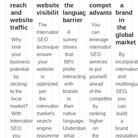
reach
website
the
competitive
a
and
visibility
language
advantage
brand
website
barrier
in
The
You
traffic
the
International
A
can
global
Why
SEO
survey
leverage
market
limit
techniques
shows
international
your
ensure
that
SEO
By
business
your
68%
services
incorporat
potential
website
prefer
to put
internatio
by
is
interacting
yourself
and
sticking
optimized
with
ahead
multilingu
to the
per
brands
of the
SEO,
local
the
in
competitors
you
market?
international
their
by
can
With
market's
native
ranking
build
International
search
language.
higher
a
SEO,
engine
Understanding
on
brand
you
requirements.
what
the
reputation