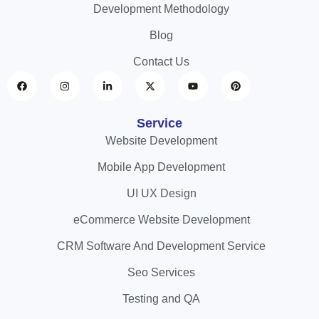
Development Methodology
Blog
Contact Us
Service
Website Development
Mobile App Development
UI UX Design
eCommerce Website Development
CRM Software And Development Service
Seo Services
Testing and QA