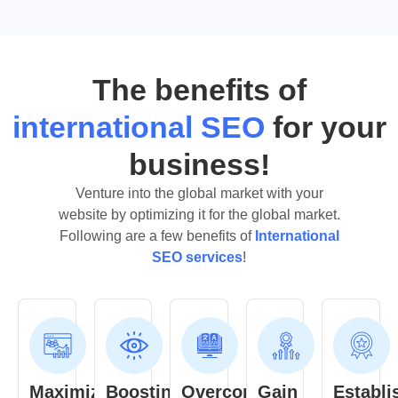
The benefits of
international SEO
for your
business!
Venture into the global market with your
website by optimizing it for the global market.
Following are a few benefits of
International
SEO services
!
Maximize
Boosting
Overcome
Gain
Establi