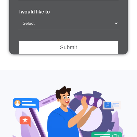
I would like to