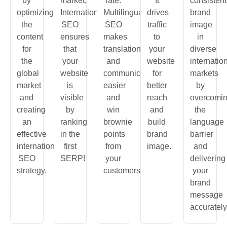
by
market,
rate.
It
consistent
optimizing
International
Multilingual
drives
brand
the
SEO
SEO
traffic
image
content
ensures
makes
to
in
for
that
translation
your
diverse
the
your
and
website
internatio
global
website
communication
for
markets
market
is
easier
better
by
and
visible
and
reach
overcomi
creating
by
win
and
the
an
ranking
brownie
build
language
effective
in the
points
brand
barrier
international
first
from
image.
and
SEO
SERP!
your
delivering
strategy.
customers.
your
brand
In
message
many
accurately
ries,
omers