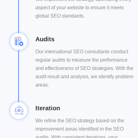
aspect of your website to ensure it meets
global SEO standards.
Audits
Our international SEO consultants conduct
regular audits to measure the performance
and effectiveness of SEO strategies. With the
audit result and analysis, we identify problem
areas.
Iteration
We refine the SEO strategy based on the
improvement areas identified in the SEO
audits. With consistent iterations, your