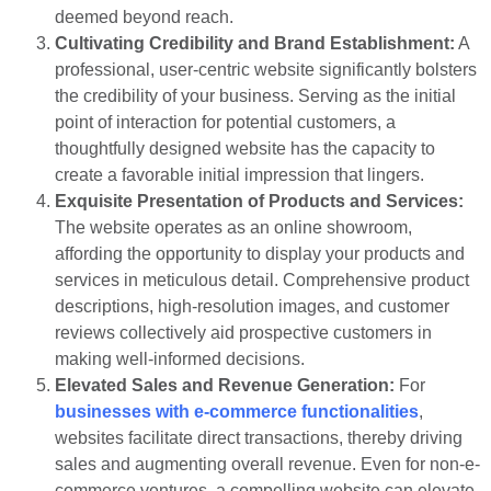
deemed beyond reach.
Cultivating Credibility and Brand Establishment:
A
professional, user-centric website significantly bolsters
the credibility of your business. Serving as the initial
point of interaction for potential customers, a
thoughtfully designed website has the capacity to
create a favorable initial impression that lingers.
Exquisite Presentation of Products and Services:
The website operates as an online showroom,
affording the opportunity to display your products and
services in meticulous detail. Comprehensive product
descriptions, high-resolution images, and customer
reviews collectively aid prospective customers in
making well-informed decisions.
Elevated Sales and Revenue Generation:
For
businesses with e-commerce functionalities
,
websites facilitate direct transactions, thereby driving
sales and augmenting overall revenue. Even for non-e-
commerce ventures, a compelling website can elevate