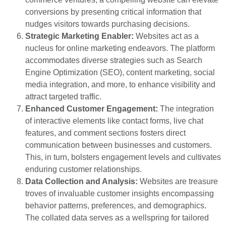
conversions by presenting critical information that
nudges visitors towards purchasing decisions.
Strategic Marketing Enabler:
Websites act as a
nucleus for online marketing endeavors. The platform
accommodates diverse strategies such as Search
Engine Optimization (SEO), content marketing, social
media integration, and more, to enhance visibility and
attract targeted traffic.
Enhanced Customer Engagement:
The integration
of interactive elements like contact forms, live chat
features, and comment sections fosters direct
communication between businesses and customers.
This, in turn, bolsters engagement levels and cultivates
enduring customer relationships.
Data Collection and Analysis:
Websites are treasure
troves of invaluable customer insights encompassing
behavior patterns, preferences, and demographics.
The collated data serves as a wellspring for tailored