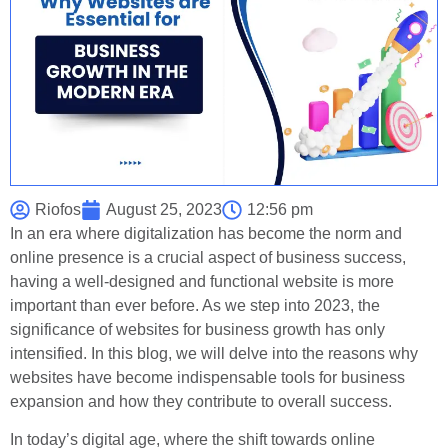
Riofos
August 25, 2023
12:56 pm
In an era where digitalization has become the norm and
online presence is a crucial aspect of business success,
having a well-designed and functional website is more
important than ever before. As we step into 2023, the
significance of websites for business growth has only
intensified. In this blog, we will delve into the reasons why
websites have become indispensable tools for business
expansion and how they contribute to overall success.
In today’s digital age, where the shift towards online