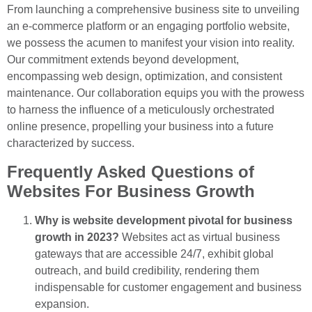
From launching a comprehensive business site to unveiling
an e-commerce platform or an engaging portfolio website,
we possess the acumen to manifest your vision into reality.
Our commitment extends beyond development,
encompassing web design, optimization, and consistent
maintenance. Our collaboration equips you with the prowess
to harness the influence of a meticulously orchestrated
online presence, propelling your business into a future
characterized by success.
Frequently Asked Questions of
Websites For Business Growth
Why is website development pivotal for business
growth in 2023?
Websites act as virtual business
gateways that are accessible 24/7, exhibit global
outreach, and build credibility, rendering them
indispensable for customer engagement and business
expansion.