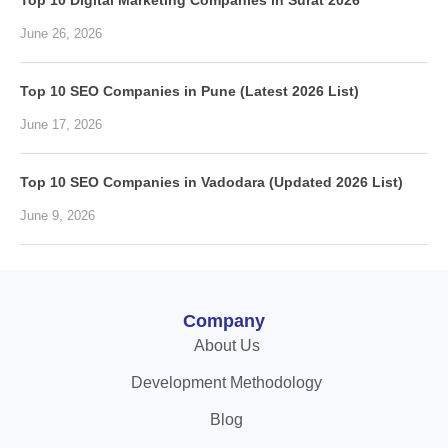
Top 10 Digital Marketing Companies in Surat 2026
June 26, 2026
Top 10 SEO Companies in Pune (Latest 2026 List)
June 17, 2026
Top 10 SEO Companies in Vadodara (Updated 2026 List)
June 9, 2026
Company
About Us
Development Methodology
Blog