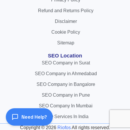
Refund and Returns Policy
Disclaimer
Cookie Policy
Sitemap
SEO Location
SEO Company in Surat
SEO Company in Ahmedabad
SEO Company in Bangalore
SEO Company in Pune
SEO Company In Mumbai
Need Help?
SEO Services In India
Copyright ©
2026
Riofos
All rights reserved.