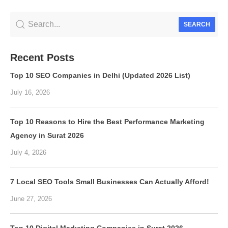
SEARCH
Recent Posts
Top 10 SEO Companies in Delhi (Updated 2026 List)
July 16, 2026
Top 10 Reasons to Hire the Best Performance Marketing
Agency in Surat 2026
July 4, 2026
7 Local SEO Tools Small Businesses Can Actually Afford!
June 27, 2026