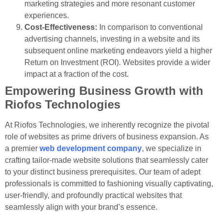
marketing strategies and more resonant customer
experiences.
Cost-Effectiveness:
In comparison to conventional
advertising channels, investing in a website and its
subsequent online marketing endeavors yield a higher
Return on Investment (ROI). Websites provide a wider
impact at a fraction of the cost.
Empowering Business Growth with
Riofos Technologies
At Riofos Technologies, we inherently recognize the pivotal
role of websites as prime drivers of business expansion. As
a premier
web development company
, we specialize in
crafting tailor-made website solutions that seamlessly cater
to your distinct business prerequisites. Our team of adept
professionals is committed to fashioning visually captivating,
user-friendly, and profoundly practical websites that
seamlessly align with your brand’s essence.