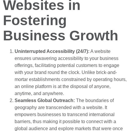
Websites in
Fostering
Business Growth
Uninterrupted Accessibility (24/7):
A website
ensures unwavering accessibility to your business
offerings, facilitating potential customers to engage
with your brand round the clock. Unlike brick-and-
mortar establishments constrained by operating hours,
an online platform is at the disposal of anyone,
anytime, and anywhere.
Seamless Global Outreach:
The boundaries of
geography are transcended with a website. It
empowers businesses to transcend international
barriers, thus making it possible to connect with a
global audience and explore markets that were once