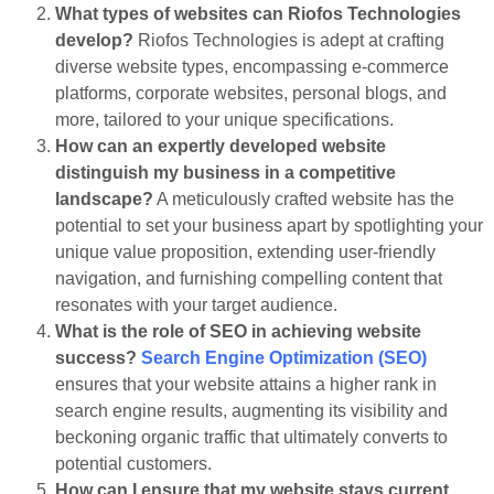
What types of websites can Riofos Technologies
develop?
Riofos Technologies is adept at crafting
diverse website types, encompassing e-commerce
platforms, corporate websites, personal blogs, and
more, tailored to your unique specifications.
How can an expertly developed website
distinguish my business in a competitive
landscape?
A meticulously crafted website has the
potential to set your business apart by spotlighting your
unique value proposition, extending user-friendly
navigation, and furnishing compelling content that
resonates with your target audience.
What is the role of SEO in achieving website
success?
Search Engin
e
Optimization (SEO)
ensures that your website attains a higher rank in
search engine results, augmenting its visibility and
beckoning organic traffic that ultimately converts to
potential customers.
How can I ensure that my website stays current