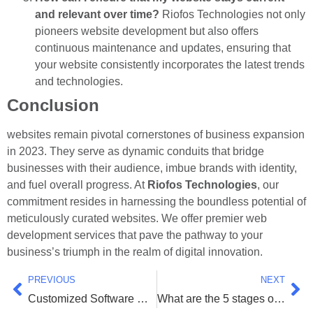
and relevant over time?
Riofos Technologies not only
pioneers website development but also offers
continuous maintenance and updates, ensuring that
your website consistently incorporates the latest trends
and technologies.
Conclusion
websites remain pivotal cornerstones of business expansion
in 2023. They serve as dynamic conduits that bridge
businesses with their audience, imbue brands with identity,
and fuel overall progress. At
Riofos Technologies
, our
commitment resides in harnessing the boundless potential of
meticulously curated websites. We offer premier web
development services that pave the pathway to your
business’s triumph in the realm of digital innovation.
PREVIOUS
NEXT
Customized Software Development Company In Surat
What are the 5 stages of website development?