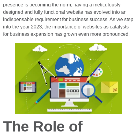
presence is becoming the norm, having a meticulously
designed and fully functional website has evolved into an
indispensable requirement for business success. As we step
into the year 2023, the importance of websites as catalysts
for business expansion has grown even more pronounced.
The Role of