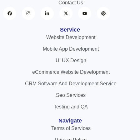
Contact Us
Service
Website Development
Mobile App Development
UI UX Design
eCommerce Website Development
CRM Software And Development Service
Seo Services
Testing and QA
Navigate
Terms of Services
Privacy Policy