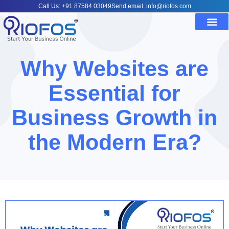
Call Us: +91 87584 03049
Send email: info@riofos.com
Why Websites are
Essential for
Business Growth in
the Modern Era?