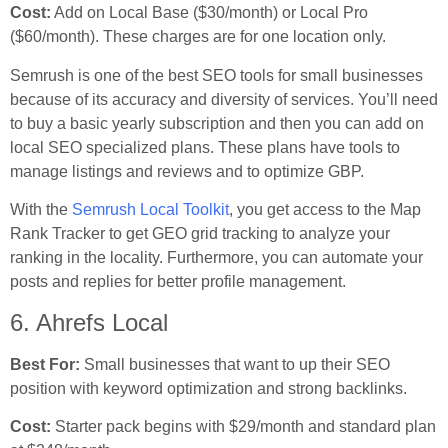
Cost:
Add on Local Base ($30/month) or Local Pro
($60/month). These charges are for one location only.
Semrush is one of the best SEO tools for small businesses
because of its accuracy and diversity of services. You’ll need
to buy a basic yearly subscription and then you can add on
local SEO specialized plans. These plans have tools to
manage listings and reviews and to optimize GBP.
With the
Semrush Local Toolkit
, you get access to the Map
Rank Tracker to get GEO grid tracking to analyze your
ranking in the locality. Furthermore, you can automate your
posts and replies for better profile management.
6. Ahrefs Local
Best For:
Small businesses that want to up their SEO
position with keyword optimization and strong backlinks.
Cost:
Starter pack begins with $29/month and standard plan