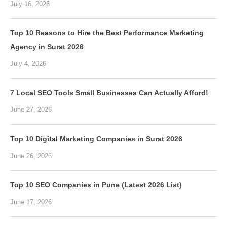
July 16, 2026
Top 10 Reasons to Hire the Best Performance Marketing
Agency in Surat 2026
July 4, 2026
7 Local SEO Tools Small Businesses Can Actually Afford!
June 27, 2026
Top 10 Digital Marketing Companies in Surat 2026
June 26, 2026
Top 10 SEO Companies in Pune (Latest 2026 List)
June 17, 2026