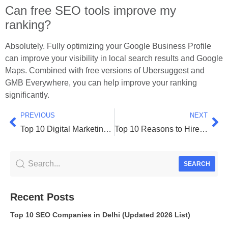
Can free SEO tools improve my
ranking?
Absolutely. Fully optimizing your Google Business Profile
can improve your visibility in local search results and Google
Maps. Combined with free versions of Ubersuggest and
GMB Everywhere, you can help improve your ranking
significantly.
PREVIOUS
NEXT
Top 10 Digital Marketing Companies in Surat 2026
Top 10 Reasons to Hire the Best Performance Marketing Agency in Surat 2026
SEARCH
Recent Posts
Top 10 SEO Companies in Delhi (Updated 2026 List)