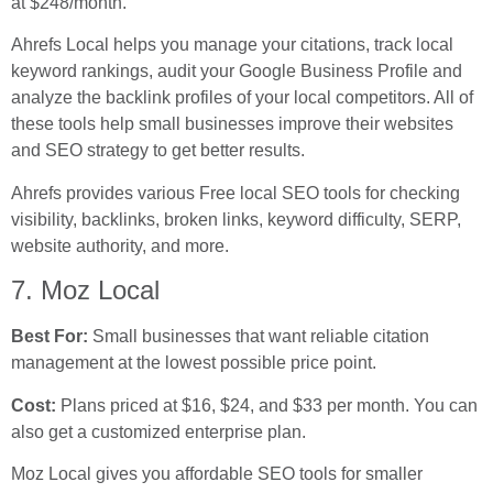
at $248/month.
Ahrefs Local helps you manage your citations, track local
keyword rankings, audit your Google Business Profile and
analyze the backlink profiles of your local competitors. All of
these tools help small businesses improve their websites
and SEO strategy to get better results.
Ahrefs provides various Free local SEO tools for checking
visibility, backlinks, broken links, keyword difficulty, SERP,
website authority, and more.
7. Moz Local
Best For:
Small businesses that want reliable citation
management at the lowest possible price point.
Cost:
Plans priced at $16, $24, and $33 per month. You can
also get a customized enterprise plan.
Moz Local gives you affordable SEO tools for smaller