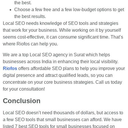
the best.
Choose a few free and a few low-budget options to get
the best results.
Local SEO needs knowledge of SEO tools and strategies
that work for your business. While working on it by yourself
seems cost-effective, it can consume significant time. That’s
where Riofos can help you.
We are a top Local SEO agency in Surat which helps
businesses across India in enhancing their local visibility.
Riofos
offers affordable SEO plans to help you improve your
digital presence and attract qualified leads, so you can
concentrate on your core business strategies. Call us today
for your consultation!
Conclusion
Local SEO doesn’t need thousands of dollars, but access to
a few SEO tools that small businesses can afford. We have
listed 7 best SEO tools for small businesses focused on