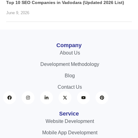
Top 10 SEO Companies in Vadodara (Updated 2026 List)
June 9, 2026
Company
About Us
Development Methodology
Blog
Contact Us
Service
Website Development
Mobile App Development