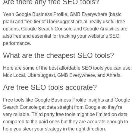
Are there any free SEO tools?
Yeah Google Business Profile, GMB Everywhere (basic
plan) and free tier of Ubersuggest are all really useful free
options. Google Search Console and Google Analytics are
also free and essential for tracking your website’s SEO
performance.
What are the cheapest SEO tools?
Here are some of the best affordable SEO tools you can use:
Moz Local, Ubersuggest, GMB Everywhere, and Ahrefs.
Are free SEO tools accurate?
Free tools like Google Business Profile Insights and Google
Search Console get data straight from Google so they’re
very reliable. Third party free tools might be limited on data
compared to the paid ones but they are accurate enough to
help you steer your strategy in the right direction.