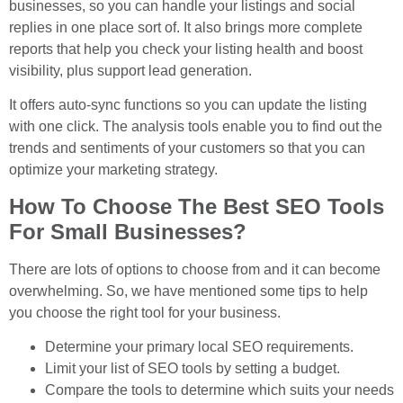
businesses, so you can handle your listings and social
replies in one place sort of. It also brings more complete
reports that help you check your listing health and boost
visibility, plus support lead generation.
It offers auto-sync functions so you can update the listing
with one click. The analysis tools enable you to find out the
trends and sentiments of your customers so that you can
optimize your marketing strategy.
How To Choose The Best SEO Tools
For Small Businesses?
There are lots of options to choose from and it can become
overwhelming. So, we have mentioned some tips to help
you choose the right tool for your business.
Determine your primary local SEO requirements.
Limit your list of SEO tools by setting a budget.
Compare the tools to determine which suits your needs