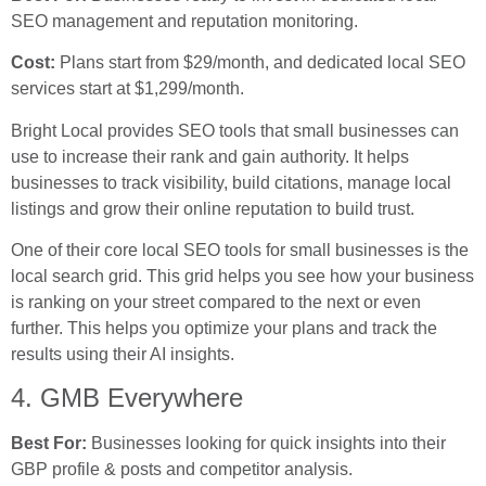
SEO management and reputation monitoring.
Cost:
Plans start from $29/month, and dedicated local SEO
services start at $1,299/month.
Bright Local provides SEO tools that small businesses can
use to increase their rank and gain authority. It helps
businesses to track visibility, build citations, manage local
listings and grow their online reputation to build trust.
One of their core local SEO tools for small businesses is the
local search grid. This grid helps you see how your business
is ranking on your street compared to the next or even
further. This helps you optimize your plans and track the
results using their AI insights.
4. GMB Everywhere
Best For:
Businesses looking for quick insights into their
GBP profile & posts and competitor analysis.