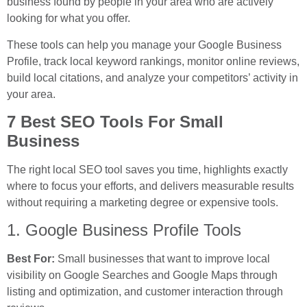
business found by people in your area who are actively
looking for what you offer.
These tools can help you manage your Google Business
Profile, track local keyword rankings, monitor online reviews,
build local citations, and analyze your competitors’ activity in
your area.
7 Best SEO Tools For Small
Business
The right local SEO tool saves you time, highlights exactly
where to focus your efforts, and delivers measurable results
without requiring a marketing degree or expensive tools.
1. Google Business Profile Tools
Best For:
Small businesses that want to improve local
visibility on Google Searches and Google Maps through
listing and optimization, and customer interaction through