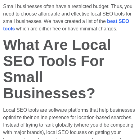
Small businesses often have a restricted budget. Thus, you
need to choose affordable and effective local SEO tools for
small businesses. We have created a list of the
best SEO
tools
which are either free or have minimal charges.
What Are Local
SEO Tools For
Small
Businesses?
Local SEO tools are software platforms that help businesses
optimize their online presence for location-based searches.
Instead of trying to rank globally (where you’d be competing
with major brands), local SEO focuses on getting your