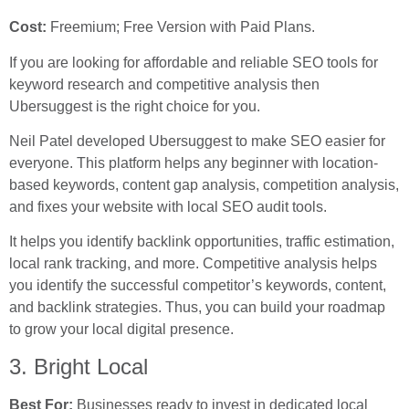
Cost:
Freemium; Free Version with Paid Plans.
If you are looking for affordable and reliable SEO tools for
keyword research and competitive analysis then
Ubersuggest is the right choice for you.
Neil Patel developed Ubersuggest to make SEO easier for
everyone. This platform helps any beginner with location-
based keywords, content gap analysis, competition analysis,
and fixes your website with local SEO audit tools.
It helps you identify backlink opportunities, traffic estimation,
local rank tracking, and more. Competitive analysis helps
you identify the successful competitor’s keywords, content,
and backlink strategies. Thus, you can build your roadmap
to grow your local digital presence.
3. Bright Local
Best For:
Businesses ready to invest in dedicated local