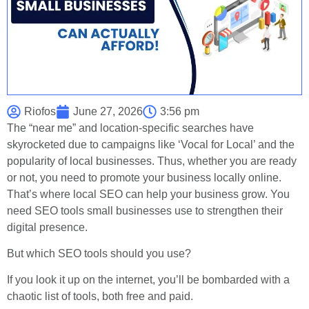
Riofos
June 27, 2026
3:56 pm
The “near me” and location-specific searches have
skyrocketed due to campaigns like ‘Vocal for Local’ and the
popularity of local businesses. Thus, whether you are ready
or not, you need to promote your business locally online.
That’s where local SEO can help your business grow. You
need SEO tools small businesses use to strengthen their
digital presence.
But which SEO tools should you use?
If you look it up on the internet, you’ll be bombarded with a
chaotic list of tools, both free and paid.