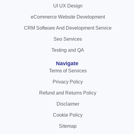
UI UX Design
eCommerce Website Development
CRM Software And Development Service
Seo Services
Testing and QA
Navigate
Terms of Services
Privacy Policy
Refund and Returns Policy
Disclaimer
Cookie Policy
Sitemap