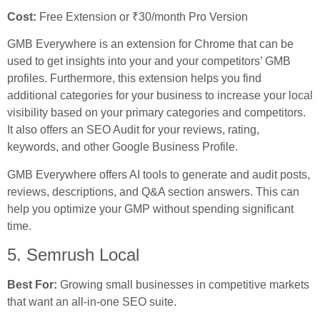
Cost:
Free Extension or ₹30/month Pro Version
GMB Everywhere is an extension for Chrome that can be
used to get insights into your and your competitors’ GMB
profiles. Furthermore, this extension helps you find
additional categories for your business to increase your local
visibility based on your primary categories and competitors.
It also offers an SEO Audit for your reviews, rating,
keywords, and other Google Business Profile.
GMB Everywhere offers AI tools to generate and audit posts,
reviews, descriptions, and Q&A section answers. This can
help you optimize your GMP without spending significant
time.
5. Semrush Local
Best For:
Growing small businesses in competitive markets
that want an all-in-one SEO suite.