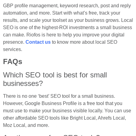
GBP profile management, keyword research, post and reply
automation, and more. Start with what’s free, track your
results, and scale your toolset as your business grows. Local
SEO is one of the highest-ROI investments a small business
can make. Riofos is here to help you improve your digital
presence.
Contact us
to know more about local SEO
services.
FAQs
Which SEO tool is best for small
businesses?
There is no one ‘best’ SEO tool for a small business.
However, Google Business Profile is a free tool that you
must use to make your business visible locally. You can use
other affordable SEO tools like Bright Local, Ahrefs Local,
Moz Local, and more.