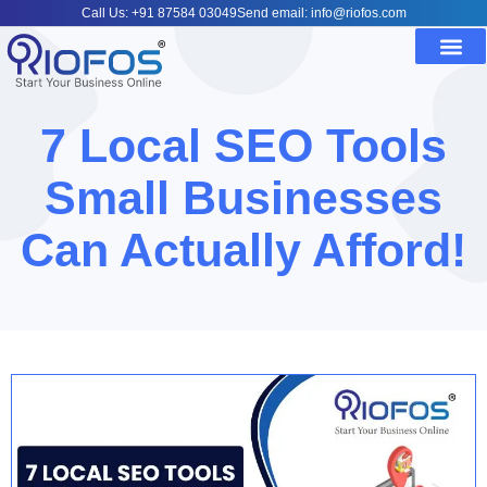
Call Us: +91 87584 03049
Send email: info@riofos.com
7 Local SEO Tools
Small Businesses
Can Actually Afford!