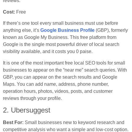
reviews.
Cost:
Free
If there’s one tool every small business must use before
anything else, it’s
Google Business Profile
(GBP), formerly
known as Google My Business. This free platform from
Google is the single most powerful driver of local search
visibility available, and it costs you 0 paise.
It is one of the most important free local SEO tools for small
businesses to appear on the “near me” search queries. With
GBP, you can appear on the search results and Google
Maps. You can add name, address, phone number,
operation hours, photos, videos, posts, and customer
reviews through your profile.
2. Ubersuggest
Best For:
Small businesses new to keyword research and
competitive analysis who want a simple and low-cost option.