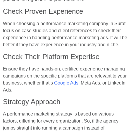
Check Proven Experience
When choosing a performance marketing company in Surat,
focus on case studies and client references to check their
experience in handling performance marketing ads. It will be
better if they have experience in your industry and niche.
Check Their Platform Expertise
Ensure they have hands-on, certified experience managing
campaigns on the specific platforms that are relevant to your
business, whether that’s
Google Ads
, Meta Ads, or LinkedIn
Ads.
Strategy Approach
A performance marketing strategy is based on various
factors, differing for every organization. So, if the agency
jumps straight into running a campaign instead of