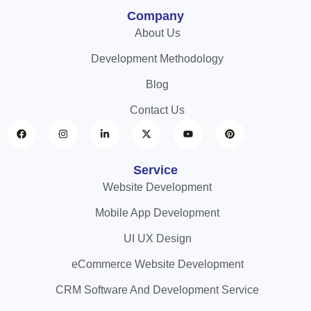
Company
About Us
Development Methodology
Blog
Contact Us
Service
Website Development
Mobile App Development
UI UX Design
eCommerce Website Development
CRM Software And Development Service