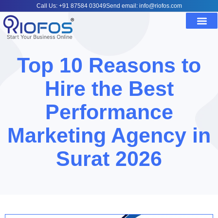
Call Us: +91 87584 03049
Send email: info@riofos.com
Top 10 Reasons to
Hire the Best
Performance
Marketing Agency in
Surat 2026