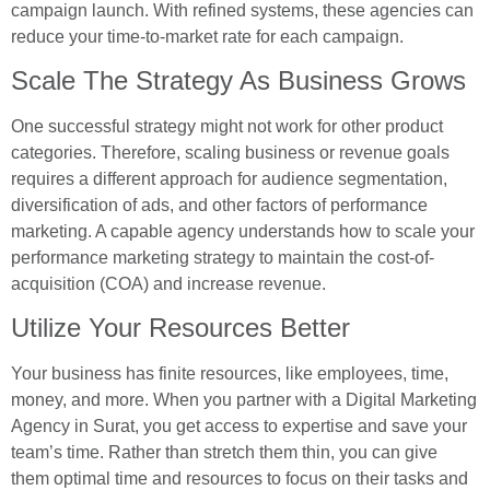
campaign launch. With refined systems, these agencies can
reduce your time-to-market rate for each campaign.
Scale The Strategy As Business Grows
One successful strategy might not work for other product
categories. Therefore, scaling business or revenue goals
requires a different approach for audience segmentation,
diversification of ads, and other factors of performance
marketing. A capable agency understands how to scale your
performance marketing strategy to maintain the cost-of-
acquisition (COA) and increase revenue.
Utilize Your Resources Better
Your business has finite resources, like employees, time,
money, and more. When you partner with a Digital Marketing
Agency in Surat, you get access to expertise and save your
team’s time. Rather than stretch them thin, you can give
them optimal time and resources to focus on their tasks and