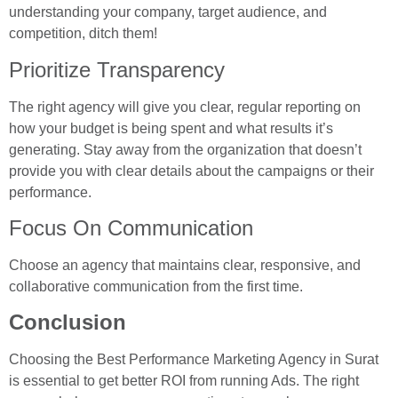
understanding your company, target audience, and
competition, ditch them!
Prioritize Transparency
The right agency will give you clear, regular reporting on
how your budget is being spent and what results it’s
generating. Stay away from the organization that doesn’t
provide you with clear details about the campaigns or their
performance.
Focus On Communication
Choose an agency that maintains clear, responsive, and
collaborative communication from the first time.
Conclusion
Choosing the Best Performance Marketing Agency in Surat
is essential to get better ROI from running Ads. The right