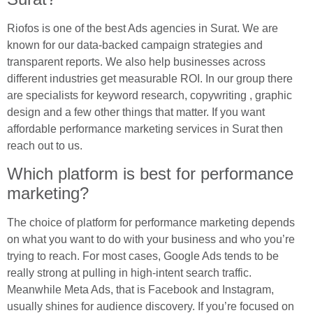
Riofos is one of the best Ads agencies in Surat. We are
known for our data-backed campaign strategies and
transparent reports. We also help businesses across
different industries get measurable ROI. In our group there
are specialists for keyword research, copywriting , graphic
design and a few other things that matter. If you want
affordable performance marketing services in Surat then
reach out to us.
Which platform is best for performance
marketing?
The choice of platform for performance marketing depends
on what you want to do with your business and who you’re
trying to reach. For most cases, Google Ads tends to be
really strong at pulling in high-intent search traffic.
Meanwhile Meta Ads, that is Facebook and Instagram,
usually shines for audience discovery. If you’re focused on