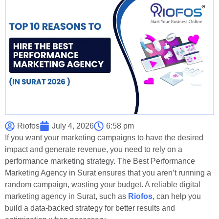
Riofos
July 4, 2026
6:58 pm
If you want your marketing campaigns to have the desired
impact and generate revenue, you need to rely on a
performance marketing strategy. The Best Performance
Marketing Agency in Surat ensures that you aren’t running a
random campaign, wasting your budget. A reliable digital
marketing agency in Surat, such as
Riofos
, can help you
build a data-backed strategy for better results and