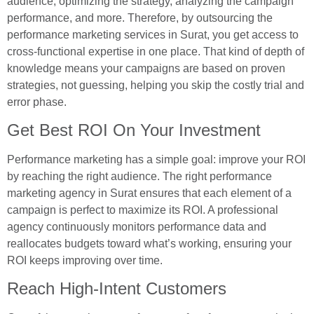
audience, optimizing the strategy, analyzing the campaign
performance, and more. Therefore, by outsourcing the
performance marketing services in Surat, you get access to
cross-functional expertise in one place. That kind of depth of
knowledge means your campaigns are based on proven
strategies, not guessing, helping you skip the costly trial and
error phase.
Get Best ROI On Your Investment
Performance marketing has a simple goal: improve your ROI
by reaching the right audience. The right performance
marketing agency in Surat ensures that each element of a
campaign is perfect to maximize its ROI. A professional
agency continuously monitors performance data and
reallocates budgets toward what’s working, ensuring your
ROI keeps improving over time.
Reach High-Intent Customers