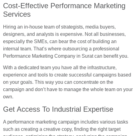
Cost-Effective Performance Marketing
Services
Hiring an in-house team of strategists, media buyers,
designers, and analysts is expensive. Not all businesses,
especially the SMEs, can bear the cost of building an
internal team. That’s where outsourcing a professional
Performance Marketing Company in Surat can benefit you.
With a dedicated team you have all the infrastructure,
experience and tools to create successful campaigns based
on your goals. This way you can concentrate on the
campaign and don’t have to manage the whole team on your
own.
Get Access To Industrial Expertise
A performance marketing campaign includes various tasks
such as creating a creative copy, finding the right target