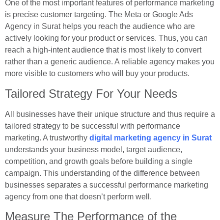
One of the most important features of performance marketing
is precise customer targeting. The Meta or Google Ads
Agency in Surat helps you reach the audience who are
actively looking for your product or services. Thus, you can
reach a high-intent audience that is most likely to convert
rather than a generic audience. A reliable agency makes you
more visible to customers who will buy your products.
Tailored Strategy For Your Needs
All businesses have their unique structure and thus require a
tailored strategy to be successful with performance
marketing. A trustworthy
digital marketing agency in Surat
understands your business model, target audience,
competition, and growth goals before building a single
campaign. This understanding of the difference between
businesses separates a successful performance marketing
agency from one that doesn’t perform well.
Measure The Performance of the