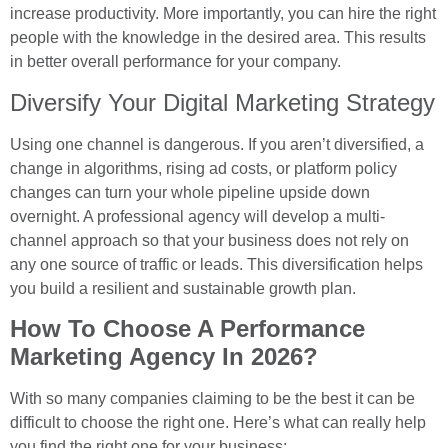
increase productivity. More importantly, you can hire the right
people with the knowledge in the desired area. This results
in better overall performance for your company.
Diversify Your Digital Marketing Strategy
Using one channel is dangerous. If you aren’t diversified, a
change in algorithms, rising ad costs, or platform policy
changes can turn your whole pipeline upside down
overnight. A professional agency will develop a multi-
channel approach so that your business does not rely on
any one source of traffic or leads. This diversification helps
you build a resilient and sustainable growth plan.
How To Choose A Performance
Marketing Agency In 2026?
With so many companies claiming to be the best it can be
difficult to choose the right one. Here’s what can really help
you find the right one for your business: