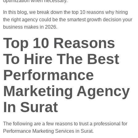
optimization when necessary.
In this blog, we break down the top 10 reasons why hiring
the right agency could be the smartest growth decision your
business makes in 2026.
Top 10 Reasons
To Hire The Best
Performance
Marketing Agency
In Surat
The following are a few reasons to trust a professional for
Performance Marketing Services in Surat.