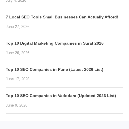
July 4, 2026
7 Local SEO Tools Small Businesses Can Actually Afford!
June 27, 2026
Top 10 Digital Marketing Companies in Surat 2026
June 26, 2026
Top 10 SEO Companies in Pune (Latest 2026 List)
June 17, 2026
Top 10 SEO Companies in Vadodara (Updated 2026 List)
June 9, 2026