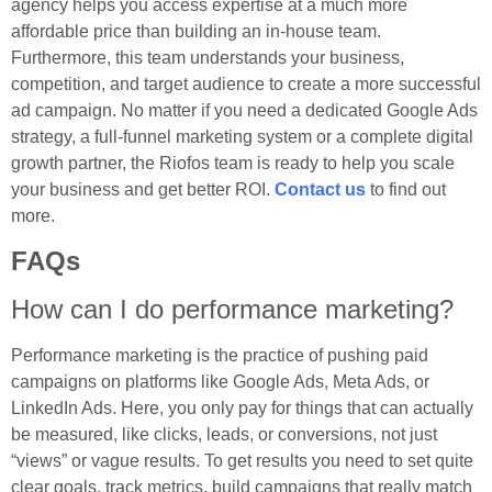
agency helps you access expertise at a much more
affordable price than building an in-house team.
Furthermore, this team understands your business,
competition, and target audience to create a more successful
ad campaign. No matter if you need a dedicated Google Ads
strategy, a full-funnel marketing system or a complete digital
growth partner, the Riofos team is ready to help you scale
your business and get better ROI.
Contact us
to find out
more.
FAQs
How can I do performance marketing?
Performance marketing is the practice of pushing paid
campaigns on platforms like Google Ads, Meta Ads, or
LinkedIn Ads. Here, you only pay for things that can actually
be measured, like clicks, leads, or conversions, not just
“views” or vague results. To get results you need to set quite
clear goals, track metrics, build campaigns that really match