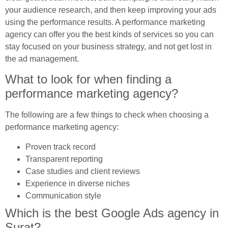
your audience research, and then keep improving your ads
using the performance results. A performance marketing
agency can offer you the best kinds of services so you can
stay focused on your business strategy, and not get lost in
the ad management.
What to look for when finding a
performance marketing agency?
The following are a few things to check when choosing a
performance marketing agency:
Proven track record
Transparent reporting
Case studies and client reviews
Experience in diverse niches
Communication style
Which is the best Google Ads agency in
Surat?