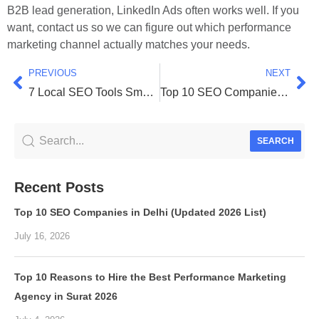
B2B lead generation, LinkedIn Ads often works well. If you
want, contact us so we can figure out which performance
marketing channel actually matches your needs.
PREVIOUS
NEXT
7 Local SEO Tools Small Businesses Can Actually Afford!
Top 10 SEO Companies in Delhi (Updated 2026 List)
SEARCH
Recent Posts
Top 10 SEO Companies in Delhi (Updated 2026 List)
July 16, 2026
Top 10 Reasons to Hire the Best Performance Marketing
Agency in Surat 2026