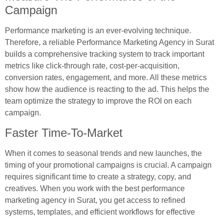
Campaign
Performance marketing is an ever-evolving technique.
Therefore, a reliable Performance Marketing Agency in Surat
builds a comprehensive tracking system to track important
metrics like click-through rate, cost-per-acquisition,
conversion rates, engagement, and more. All these metrics
show how the audience is reacting to the ad. This helps the
team optimize the strategy to improve the ROI on each
campaign.
Faster Time-To-Market
When it comes to seasonal trends and new launches, the
timing of your promotional campaigns is crucial. A campaign
requires significant time to create a strategy, copy, and
creatives. When you work with the best performance
marketing agency in Surat, you get access to refined
systems, templates, and efficient workflows for effective