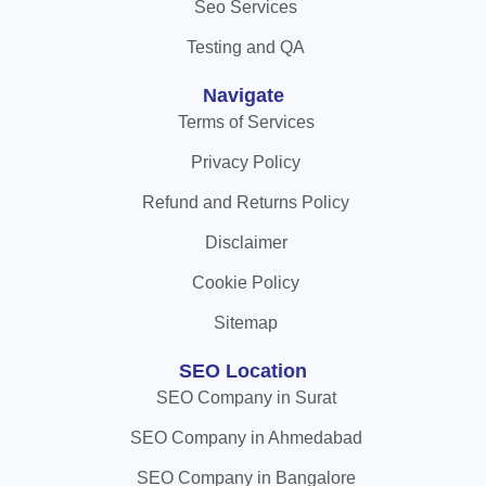
Seo Services
Testing and QA
Navigate
Terms of Services
Privacy Policy
Refund and Returns Policy
Disclaimer
Cookie Policy
Sitemap
SEO Location
SEO Company in Surat
SEO Company in Ahmedabad
SEO Company in Bangalore