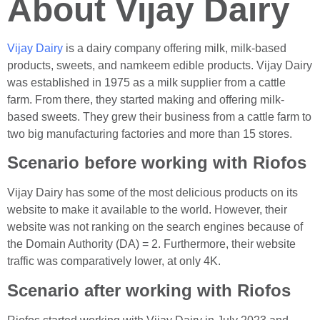
About Vijay Dairy
Vijay Dairy
is a dairy company offering milk, milk-based
products, sweets, and namkeem edible products. Vijay Dairy
was established in 1975 as a milk supplier from a cattle
farm. From there, they started making and offering milk-
based sweets. They grew their business from a cattle farm to
two big manufacturing factories and more than 15 stores.
Scenario before working with Riofos
Vijay Dairy has some of the most delicious products on its
website to make it available to the world. However, their
website was not ranking on the search engines because of
the Domain Authority (DA) = 2. Furthermore, their website
traffic was comparatively lower, at only 4K.
Scenario after working with Riofos