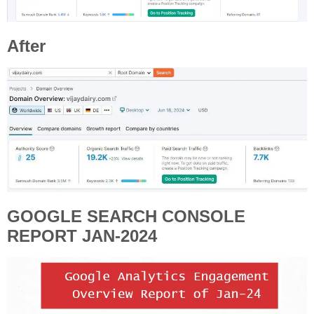
After
GOOGLE SEARCH CONSOLE
REPORT JAN-2024