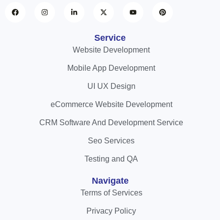
Service
Website Development
Mobile App Development
UI UX Design
eCommerce Website Development
CRM Software And Development Service
Seo Services
Testing and QA
Navigate
Terms of Services
Privacy Policy