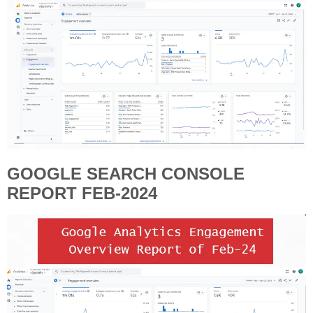
GOOGLE SEARCH CONSOLE
REPORT FEB-2024