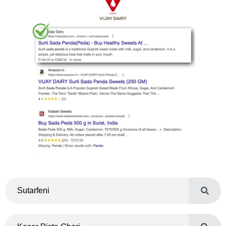
Sutarfeni