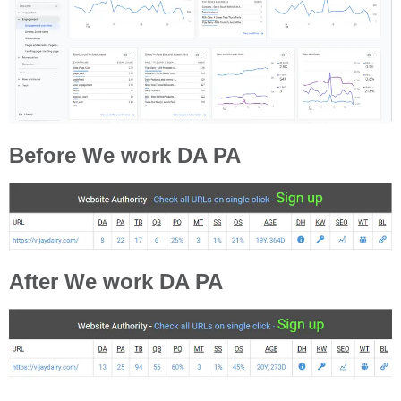
Before We work DA PA
After We work DA PA