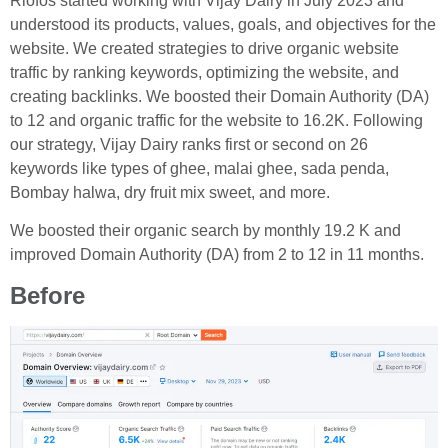
Riofos started working with Vijay Dairy in July 2023 and
understood its products, values, goals, and objectives for the
website. We created strategies to drive organic website
traffic by ranking keywords, optimizing the website, and
creating backlinks. We boosted their Domain Authority (DA)
to 12 and organic traffic for the website to 16.2K. Following
our strategy, Vijay Dairy ranks first or second on 26
keywords like types of ghee, malai ghee, sada penda,
Bombay halwa, dry fruit mix sweet, and more.
We boosted their organic search by monthly 19.2 K and
improved Domain Authority (DA) from 2 to 12 in 11 months.
Before