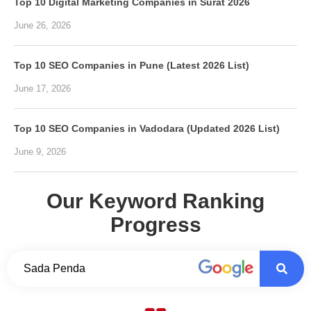
Top 10 Digital Marketing Companies in Surat 2026
June 26, 2026
Top 10 SEO Companies in Pune (Latest 2026 List)
June 17, 2026
Top 10 SEO Companies in Vadodara (Updated 2026 List)
June 9, 2026
Our Keyword Ranking
Progress
Sada Penda