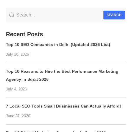
SEARCH
Recent Posts
Top 10 SEO Companies in Delhi (Updated 2026 List)
July 16, 2026
Top 10 Reasons to Hire the Best Performance Marketing
Agency in Surat 2026
July 4, 2026
7 Local SEO Tools Small Businesses Can Actually Afford!
June 27, 2026