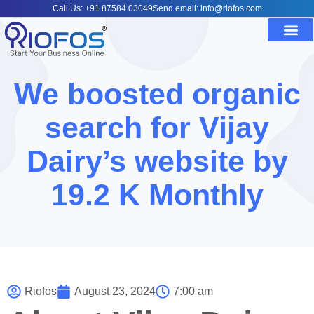
Call Us: +91 87584 03049
Send email: info@riofos.com
We boosted organic
search for Vijay
Dairy’s website by
19.2 K Monthly
Riofos
August 23, 2024
7:00 am