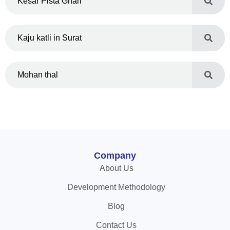
Kesar Pista Ghari
Kaju katli in Surat
Mohan thal
Company
About Us
Development Methodology
Blog
Contact Us