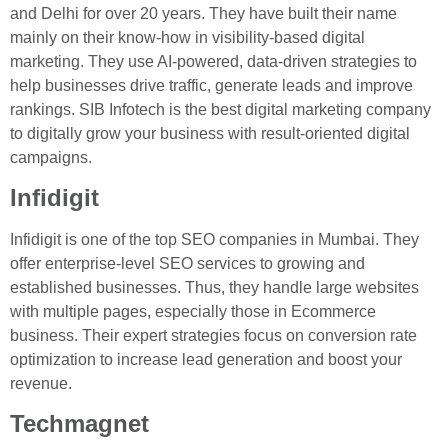
and Delhi for over 20 years. They have built their name
mainly on their know-how in visibility-based digital
marketing. They use AI-powered, data-driven strategies to
help businesses drive traffic, generate leads and improve
rankings. SIB Infotech is the best digital marketing company
to digitally grow your business with result-oriented digital
campaigns.
Infidigit
Infidigit is one of the top SEO companies in Mumbai. They
offer enterprise-level SEO services to growing and
established businesses. Thus, they handle large websites
with multiple pages, especially those in Ecommerce
business. Their expert strategies focus on conversion rate
optimization to increase lead generation and boost your
revenue.
Techmagnet