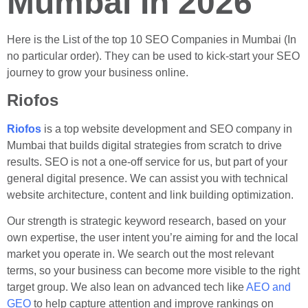
Mumbai In 2026
Here is the List of the top 10 SEO Companies in Mumbai (In
no particular order). They can be used to kick-start your SEO
journey to grow your business online.
Riofos
Riofos
is a top website development and SEO company in
Mumbai that builds digital strategies from scratch to drive
results. SEO is not a one-off service for us, but part of your
general digital presence. We can assist you with technical
website architecture, content and link building optimization.
Our strength is strategic keyword research, based on your
own expertise, the user intent you’re aiming for and the local
market you operate in. We search out the most relevant
terms, so your business can become more visible to the right
target group. We also lean on advanced tech like
AEO and
GEO
to help capture attention and improve rankings on