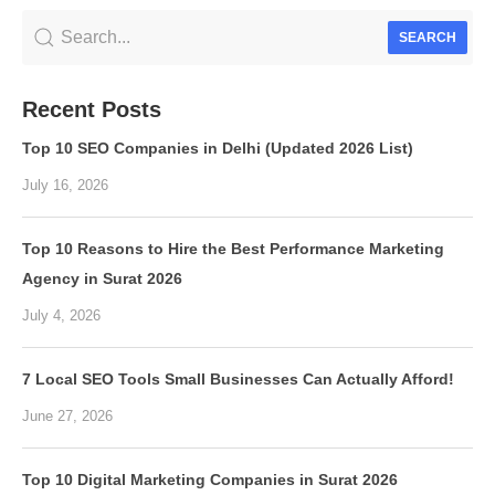
SEARCH
Recent Posts
Top 10 SEO Companies in Delhi (Updated 2026 List)
July 16, 2026
Top 10 Reasons to Hire the Best Performance Marketing
Agency in Surat 2026
July 4, 2026
7 Local SEO Tools Small Businesses Can Actually Afford!
June 27, 2026
Top 10 Digital Marketing Companies in Surat 2026