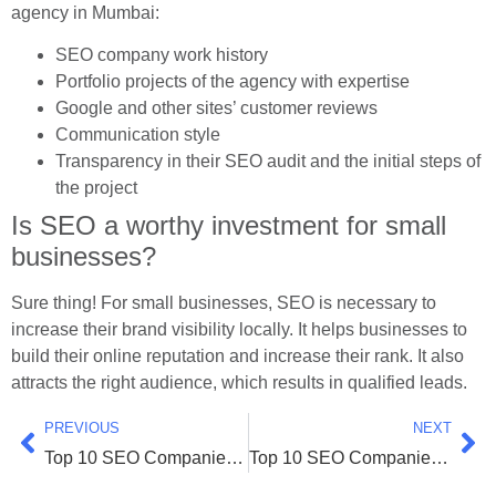
agency in Mumbai:
SEO company work history
Portfolio projects of the agency with expertise
Google and other sites’ customer reviews
Communication style
Transparency in their SEO audit and the initial steps of
the project
Is SEO a worthy investment for small
businesses?
Sure thing! For small businesses, SEO is necessary to
increase their brand visibility locally. It helps businesses to
build their online reputation and increase their rank. It also
attracts the right audience, which results in qualified leads.
PREVIOUS
NEXT
Top 10 SEO Companies in Bangalore (Latest 2026 List)
Top 10 SEO Companies in Ahmedabad (Latest 2026 List)