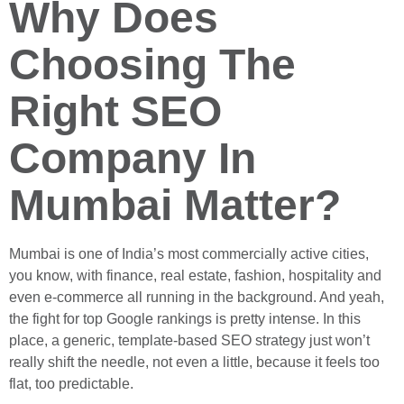
Why Does
Choosing The
Right SEO
Company In
Mumbai Matter?
Mumbai is one of India’s most commercially active cities,
you know, with finance, real estate, fashion, hospitality and
even e-commerce all running in the background. And yeah,
the fight for top Google rankings is pretty intense. In this
place, a generic, template-based SEO strategy just won’t
really shift the needle, not even a little, because it feels too
flat, too predictable.