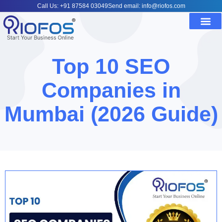
Call Us: +91 87584 03049
Send email: info@riofos.com
Top 10 SEO
Companies in
Mumbai (2026 Guide)