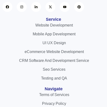
Service
Website Development
Mobile App Development
UI UX Design
eCommerce Website Development
CRM Software And Development Service
Seo Services
Testing and QA
Navigate
Terms of Services
Privacy Policy