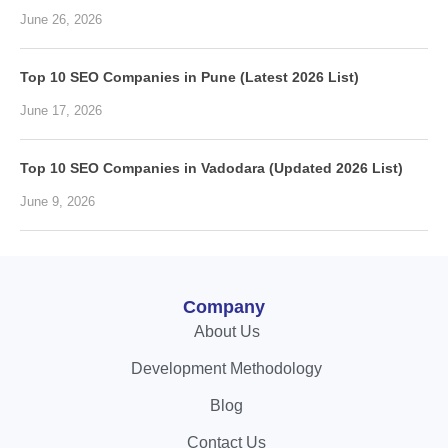
June 26, 2026
Top 10 SEO Companies in Pune (Latest 2026 List)
June 17, 2026
Top 10 SEO Companies in Vadodara (Updated 2026 List)
June 9, 2026
Company
About Us
Development Methodology
Blog
Contact Us