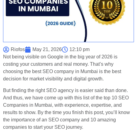
Riofos
May 21, 2026
12:10 pm
Not being visible on Google in the big year of 2026 is
costing your customers and real money. That’s why
choosing the best SEO company in Mumbai is the best
decision for market visibility and digital growth.
But finding the right SEO agency is easier said than done.
And thus, we have come up with this list of the top 10 SEO
Companies in Mumbai, with experience, expertise, and
results to show. By the time you finish this post, you’ll know
the importance of an SEO company and 10 amazing
companies to start your SEO journey.