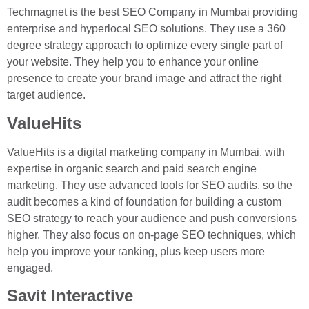
Techmagnet is the best SEO Company in Mumbai providing
enterprise and hyperlocal SEO solutions. They use a 360
degree strategy approach to optimize every single part of
your website. They help you to enhance your online
presence to create your brand image and attract the right
target audience.
ValueHits
ValueHits is a digital marketing company in Mumbai, with
expertise in organic search and paid search engine
marketing. They use advanced tools for SEO audits, so the
audit becomes a kind of foundation for building a custom
SEO strategy to reach your audience and push conversions
higher. They also focus on on-page SEO techniques, which
help you improve your ranking, plus keep users more
engaged.
Savit Interactive