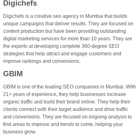
Digichefs
Digichefs is a creative seo agency in Mumbai that builds
unique campaigns that deliver results. They are focused on
content production but have been providing outstanding
digital marketing services for more than 10 years. They are
the experts at developing complete 360-degree SEO
strategies that help attract and engage customers and
improve rankings and conversions.
GBIM
GBIM is one of the leading SEO companies in Mumbai. With
21+ years of experience, they help businesses increase
organic traffic and build their brand online. They help their
clients connect with their target audience and drive traffic
and conversions. They are focused on ongoing analysis to
find areas to improve and trends to come, helping your
business grow.