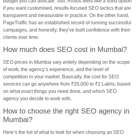
budget you can allocate. Still, Riofos feels like a solid option
if you want customised, results-focused SEO tactics that are
transparent and measurable in practice. On the other hand,
PageTraffic has an established record of running successful
campaigns, and honestly, they’ve built confidence with their
clients over time.
How much does SEO cost in Mumbai?
SEO prices in Mumbai vary widely depending on the scope
of work, the agency’s experience, and the level of
competition in your market. Basically, the cost for SEO
services can go anywhere from ₹20,000 to ₹2 Lakhs, based
on what exact things you need done, and which SEO
agency you decide to work with.
How to choose the right SEO agency in
Mumbai?
Here’s the list of what to look for when choosing an SEO