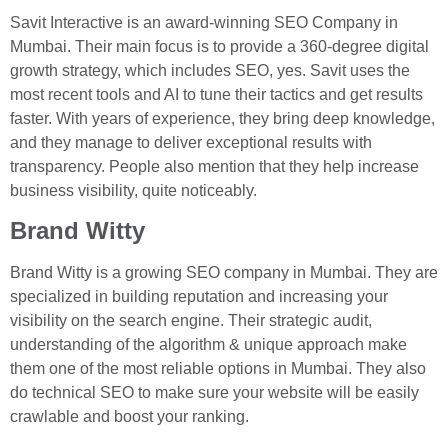
Savit Interactive is an award-winning SEO Company in
Mumbai. Their main focus is to provide a 360-degree digital
growth strategy, which includes SEO, yes. Savit uses the
most recent tools and AI to tune their tactics and get results
faster. With years of experience, they bring deep knowledge,
and they manage to deliver exceptional results with
transparency. People also mention that they help increase
business visibility, quite noticeably.
Brand Witty
Brand Witty is a growing SEO company in Mumbai. They are
specialized in building reputation and increasing your
visibility on the search engine. Their strategic audit,
understanding of the algorithm & unique approach make
them one of the most reliable options in Mumbai. They also
do technical SEO to make sure your website will be easily
crawlable and boost your ranking.