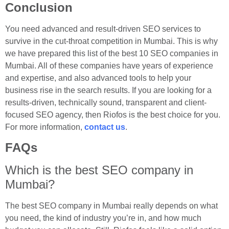
Conclusion
You need advanced and result-driven SEO services to
survive in the cut-throat competition in Mumbai. This is why
we have prepared this list of the best 10 SEO companies in
Mumbai. All of these companies have years of experience
and expertise, and also advanced tools to help your
business rise in the search results. If you are looking for a
results-driven, technically sound, transparent and client-
focused SEO agency, then Riofos is the best choice for you.
For more information,
contact us
.
FAQs
Which is the best SEO company in
Mumbai?
The best SEO company in Mumbai really depends on what
you need, the kind of industry you’re in, and how much