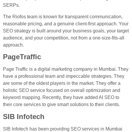
SERPs.
The Riofos team is known for transparent communication,
reasonable pricing, and a genuine client-first approach. Your
SEO strategy is built around your business goals, your target
audience, and your competition, not from a one-size-fits-all
approach.
PageTraffic
Page Traffic is a digital marketing company in Mumbai. They
have a professional team and impeccable strategies. They
are some of the oldest players in the market. They offer a
holistic SEO service focused on overall optimization and
keyword mapping. Recently, they have added AI SEO to
their core services to give smart solutions to their clients.
SIB Infotech
SIB Infotech has been providing SEO services in Mumbai