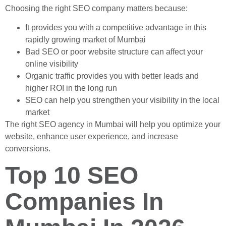
Choosing the right SEO company matters because:
It provides you with a competitive advantage in this
rapidly growing market of Mumbai
Bad SEO or poor website structure can affect your
online visibility
Organic traffic provides you with better leads and
higher ROI in the long run
SEO can help you strengthen your visibility in the local
market
The right SEO agency in Mumbai will help you optimize your
website, enhance user experience, and increase
conversions.
Top 10 SEO
Companies In