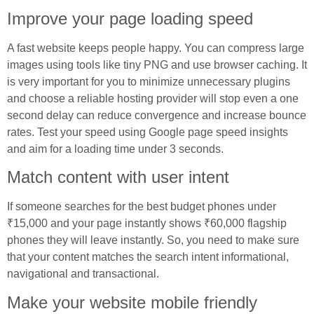
Improve your page loading speed
A fast website keeps people happy. You can compress large
images using tools like tiny PNG and use browser caching. It
is very important for you to minimize unnecessary plugins
and choose a reliable hosting provider will stop even a one
second delay can reduce convergence and increase bounce
rates. Test your speed using Google page speed insights
and aim for a loading time under 3 seconds.
Match content with user intent
If someone searches for the best budget phones under
₹15,000 and your page instantly shows ₹60,000 flagship
phones they will leave instantly. So, you need to make sure
that your content matches the search intent informational,
navigational and transactional.
Make your website mobile friendly