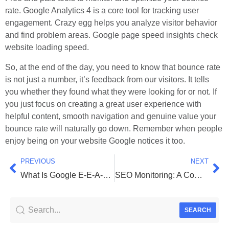
rate. Google Analytics 4 is a core tool for tracking user
engagement. Crazy egg helps you analyze visitor behavior
and find problem areas. Google page speed insights check
website loading speed.
So, at the end of the day, you need to know that bounce rate
is not just a number, it’s feedback from our visitors. It tells
you whether they found what they were looking for or not. If
you just focus on creating a great user experience with
helpful content, smooth navigation and genuine value your
bounce rate will naturally go down. Remember when people
enjoy being on your website Google notices it too.
PREVIOUS
NEXT
What Is Google E-E-A-T and Its Importance for SEO
SEO Monitoring: A Complete Guide to Tools & Key Metrics
SEARCH