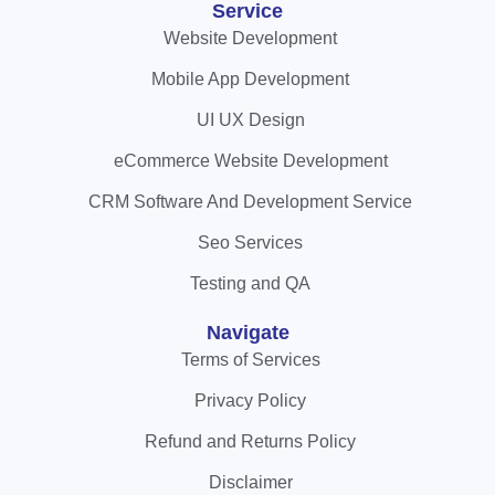
Service
Website Development
Mobile App Development
UI UX Design
eCommerce Website Development
CRM Software And Development Service
Seo Services
Testing and QA
Navigate
Terms of Services
Privacy Policy
Refund and Returns Policy
Disclaimer