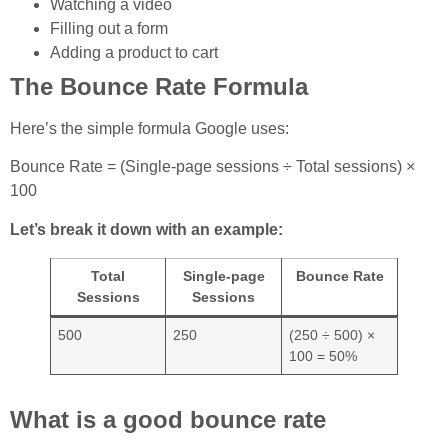
Watching a video
Filling out a form
Adding a product to cart
The Bounce Rate Formula
Here’s the simple formula Google uses:
Bounce Rate = (Single-page sessions ÷ Total sessions) ×
100
Let’s break it down with an example:
Total
Single-page
Bounce Rate
Sessions
Sessions
500
250
(250 ÷ 500) ×
100 = 50%
What is a good bounce rate