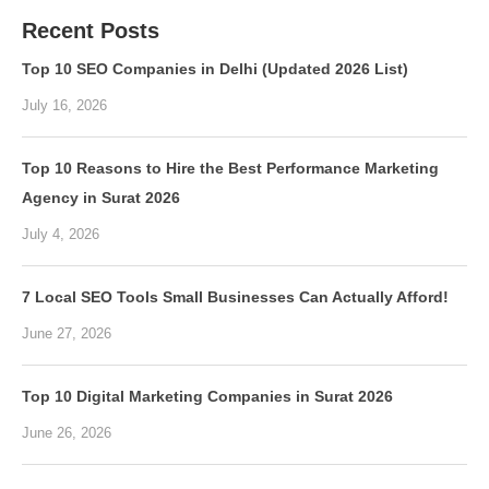
Recent Posts
Top 10 SEO Companies in Delhi (Updated 2026 List)
July 16, 2026
Top 10 Reasons to Hire the Best Performance Marketing
Agency in Surat 2026
July 4, 2026
7 Local SEO Tools Small Businesses Can Actually Afford!
June 27, 2026
Top 10 Digital Marketing Companies in Surat 2026
June 26, 2026