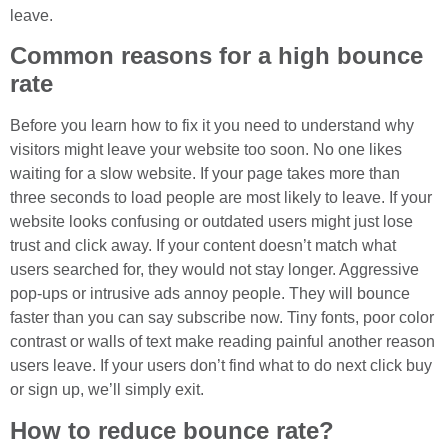
leave.
Common reasons for a high bounce
rate
Before you learn how to fix it you need to understand why
visitors might leave your website too soon. No one likes
waiting for a slow website. If your page takes more than
three seconds to load people are most likely to leave. If your
website looks confusing or outdated users might just lose
trust and click away. If your content doesn’t match what
users searched for, they would not stay longer. Aggressive
pop-ups or intrusive ads annoy people. They will bounce
faster than you can say subscribe now. Tiny fonts, poor color
contrast or walls of text make reading painful another reason
users leave. If your users don’t find what to do next click buy
or sign up, we’ll simply exit.
How to reduce bounce rate?