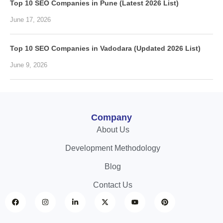
Top 10 SEO Companies in Pune (Latest 2026 List)
June 17, 2026
Top 10 SEO Companies in Vadodara (Updated 2026 List)
June 9, 2026
Company
About Us
Development Methodology
Blog
Contact Us