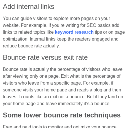
Add internal links
You can guide visitors to explore more pages on your
website. For example, if you’re writing for SEO basics add
links to related topics like
keyword research
tips or on page
optimization. Internal links keep the readers engaged and
reduce bounce rate actually.
Bounce rate versus exit rate
Bounce rate is actually the percentage of visitors who leave
after viewing only one page. Exit what is the percentage of
visitors who leave from a specific page. For example, if
someone visits your home page and reads a blog and then
leaves it counts like an exit not a bounce. But if they land on
your home page and leave immediately it’s a bounce.
Some lower bounce rate techniques
Free and paid tools to monitor and optimize your bounce