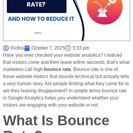
Riofos
October 7, 2025
3:33 pm
Have you ever checked your website analytics? I noticed
that visitors come and then leave within seconds, that’s what
marketers call high
bounce rate
. Bounce rate is one of
those website metrics that sounds technical but actually tells
a very human story. Are people finding what they came for or
are they leaving disappointed? In simple terms bounce rate
in Google Analytics helps you understand whether your
visitors are engaging with your website or not.
What Is Bounce