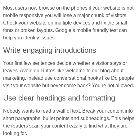
Most users now browse on the phones if your website is not
mobile responsive you will lose a major chunk of visitors.
Check your website on multiple devices and fix the small
fonts or broken layouts. Google’s mobile friendly test can
help you identify issues.
Write engaging introductions
Your first few sentences decide whether a visitor stays or
leaves. Avoid dull intros like welcome to our blog about
marketing. Instead use conversational hooks like Do people
visit your website but never come back? You’re not allowed.
Use clear headings and formatting
Nobody wants to read a wall of text. Break your content into
short paragraphs, bullet points and subheadings. This helps
the readers scan your content easily to find what they are
looking for.