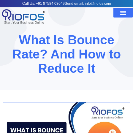
Call Us: +91 87584 03049
Send email: info@riofos.com
What Is Bounce
Rate? And How to
Reduce It