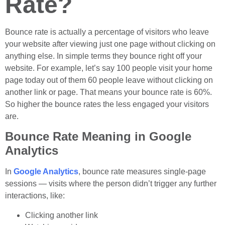
Rate?
Bounce rate is actually a percentage of visitors who leave
your website after viewing just one page without clicking on
anything else. In simple terms they bounce right off your
website. For example, let’s say 100 people visit your home
page today out of them 60 people leave without clicking on
another link or page. That means your bounce rate is 60%.
So higher the bounce rates the less engaged your visitors
are.
Bounce Rate Meaning in Google
Analytics
In
Google Analytics
, bounce rate measures single-page
sessions — visits where the person didn’t trigger any further
interactions, like:
Clicking another link