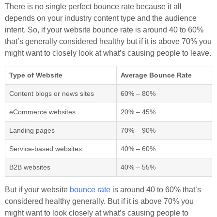
There is no single perfect bounce rate because it all
depends on your industry content type and the audience
intent. So, if your website bounce rate is around 40 to 60%
that’s generally considered healthy but if it is above 70% you
might want to closely look at what’s causing people to leave.
Type of Website
Average Bounce Rate
Content blogs or news sites
60% – 80%
eCommerce websites
20% – 45%
Landing pages
70% – 90%
Service-based websites
40% – 60%
B2B websites
40% – 55%
But if your website
bounce rate
is around 40 to 60% that’s
considered healthy generally. But if it is above 70% you
might want to look closely at what’s causing people to